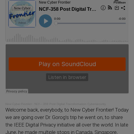
New Cyber Frontier
·
NCf – 358 Post Digital Transformation Cybersecurity
Welcome back, everybody, to New Cyber Frontier! Today
we are going over Dr. Gorog’s trip he went on, to share
the IEEE Digital Privacy initiative all over the world. In late
June, he made multiple stops in Canada, Singapore,