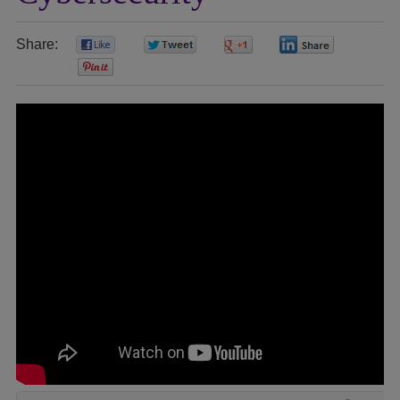
Share:
0
0
0
0
0