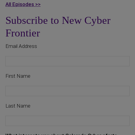
All Episodes >>
Subscribe to New Cyber
Frontier
Email Address
First Name
Last Name