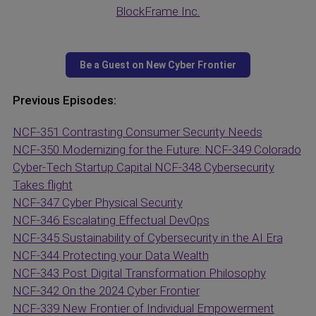
BlockFrame Inc.
Previous Episodes:
NCF-351 Contrasting Consumer Security Needs
NCF-350 Modernizing for the Future:
NCF-349 Colorado
Cyber-Tech Startup Capital
NCF-348 Cybersecurity
Takes flight
NCF-347 Cyber Physical Security
NCF-346 Escalating Effectual DevOps
NCF-345 Sustainability of Cybersecurity in the AI Era
NCF-344 Protecting your Data Wealth
NCF-343 Post Digital Transformation Philosophy
NCF-342 On the 2024 Cyber Frontier
NCF-339 New Frontier of Individual Empowerment