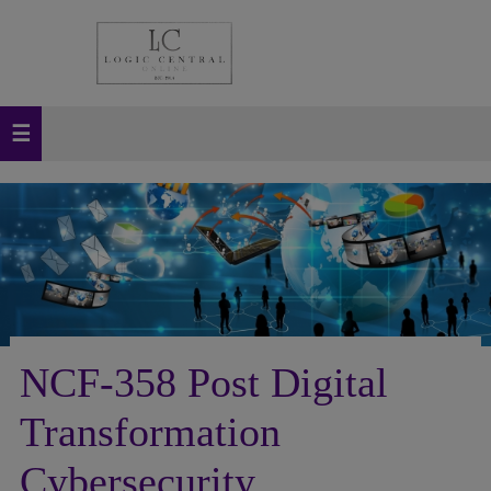
NCF-358 Post Digital
Transformation
Cybersecurity