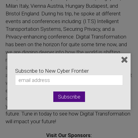
Milan Italy, Vienna Austria, Hungary Budapest, and
Bristol England. During his trip, he spoke at different
events and conferences including: (I.T.S) Intelligent
Transportation Systems, Securing Privacy, and a
Privacy-enhancing conference. Digital Transformation
has been on the horizon for quite some time now, and
we are digging deeper into how the world is shifting
more towards Digital and virtual instead of Physical. For
a new Generation, this can impact the workforce, it can
Subscribe to New Cyber Frontier
assemble or destroy a good amount of certain jobs that
we have today. This also raises the question, if
everything is digital, how much of your private data is
owned by you? Maintaining control and security over
your data in a digital world is an essential part of our
future. Tune in today to see how Digital Transformation
will impact your future!
Visit Our Sponsors: