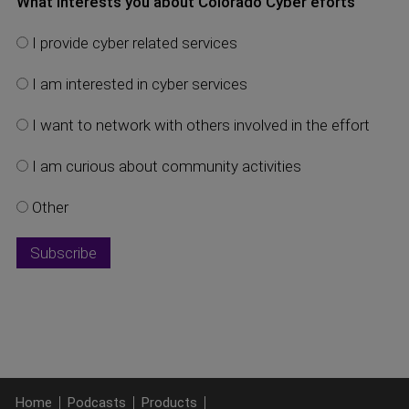
What interests you about Colorado Cyber eforts
I provide cyber related services
I am interested in cyber services
I want to network with others involved in the effort
I am curious about community activities
Other
Home
Podcasts
Products