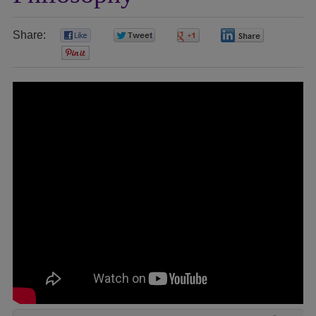
Share:
0
0
0
0
0