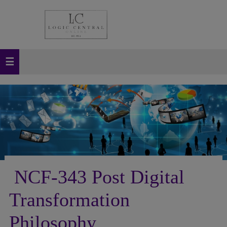
NCF-343 Post Digital
Transformation
Philosophy