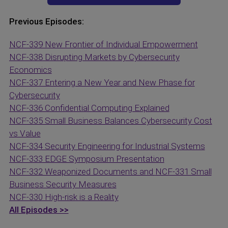
Previous Episodes:
NCF-339 New Frontier of Individual Empowerment
NCF-338 Disrupting Markets by Cybersecurity
Economics
NCF-337 Entering a New Year and New Phase for
Cybersecurity
NCF-336 Confidential Computing Explained
NCF-335 Small Business Balances Cybersecurity Cost
vs Value
NCF-334 Security Engineering for Industrial Systems
NCF-333 EDGE Symposium Presentation
NCF-332 Weaponized Documents and
NCF-331 Small
Business Security Measures
NCF-330 High-risk is a Reality
All Episodes >>