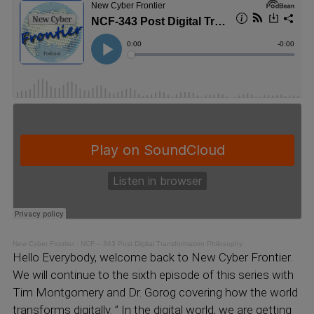
New Cyber Frontier
·
NCF – 343 Post Digital Transformation Philosophy
Hello Everybody, welcome back to New Cyber Frontier.
We will continue to the sixth episode of this series with
Tim Montgomery and Dr. Gorog covering how the world
transforms digitally. ” In the digital world, we are getting