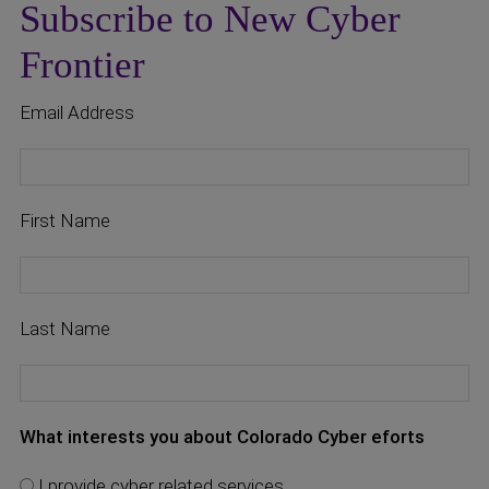
Subscribe to New Cyber
Frontier
Email Address
First Name
Last Name
What interests you about Colorado Cyber eforts
I provide cyber related services