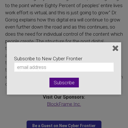
to the point where Eighty Percent of peoples’ entire lives
work effort is virtual, and this is just going to grow.” Dr.
Gorog explains how this digital era will continue to grow
even further down the road and as this continues, so
does the need for individual control of the content which
people create. The structure for the post digital
transformation era is created by cybersecurity and the
application of privacy preserving technologies. Tune in
Subscribe to New Cyber Frontier
today to see the first glimpse of what a Philosophy of
the new post digital transformation era looks like, and
explore possibilities of accumulating generational wealth
of digital content.
Visit Our Sponsors:
BlockFrame Inc.