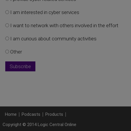
I am interested in cyber services
I want to network with others involved in the effort
I am curious about community activities
Other
Home
Podcasts
Products
Copyright © 2014 Logic Central Online