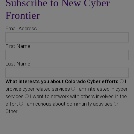
Subscribe to New Cyber
Frontier
Email Address
First Name
Last Name
What interests you about Colorado Cyber efforts
I
provide cyber related services
I am interested in cyber
services
I want to network with others involved in the
effort
I am curious about community activities
Other