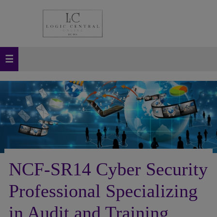
NCF-SR14 Cyber Security
Professional Specializing
in Audit and Training