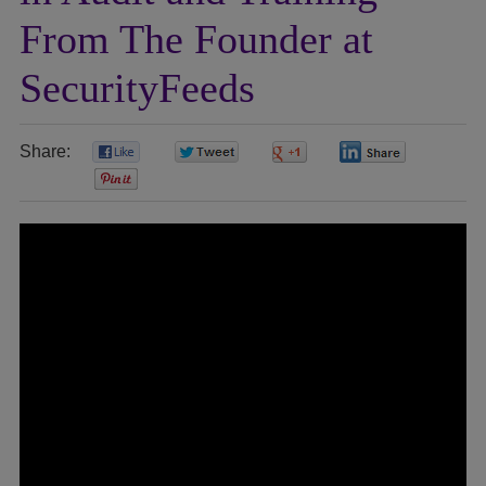
From The Founder at
SecurityFeeds
Share:
0
0
0
0
0