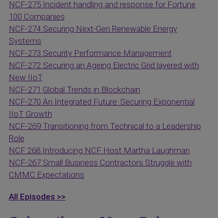
NCF-275 Incident handling and response for Fortune
100 Companies
NCF-274 Securing Next-Gen Renewable Energy
Systems
NCF-273 Security Performance Management
NCF-272 Securing an Ageing Electric Grid layered with
New IIoT
NCF-271 Global Trends in Blockchain
NCF-270 An Integrated Future: Securing Exponential
IIoT Growth
NCF-269 Transitioning from Technical to a Leadership
Role
NCF 268 Introducing NCF Host Martha Laughman
NCF-267 Small Business Contractors Struggle with
CMMC Expectations
All Episodes >>