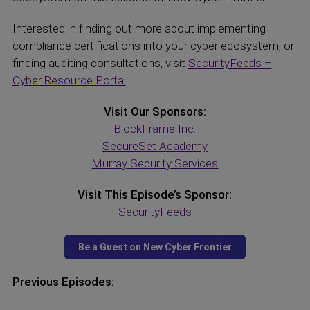
Interested in finding out more about implementing
compliance certifications into your cyber ecosystem, or
finding auditing consultations, visit
SecurityFeeds –
Cyber Resource Portal
.
Visit Our Sponsors:
BlockFrame Inc.
SecureSet Academy
Murray Security Services
Visit This Episode’s Sponsor:
SecurityFeeds
Previous Episodes: