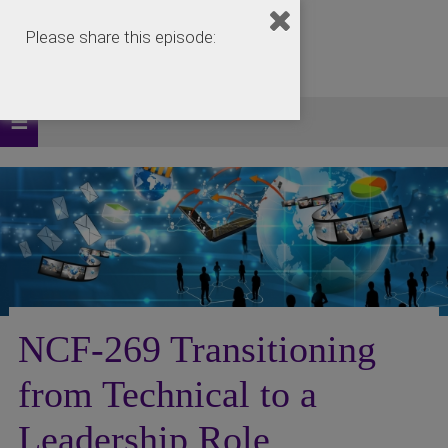
Please share this episode:
NCF-269 Transitioning
from Technical to a
Leadership Role