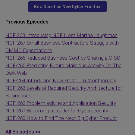
Previous Episodes:
NCF 268 Introducing NCF Host Martha Laughman
NCF-267 Small Business Contractors Struggle with
CMMC Expectations
NCF-266 Reduced Business Cost by Sharing a CISO
NCF-265 Predicting Future Malicious Activity On The
Dark Web
NCF-264 Introducing New Host Tim Montgomery
NCF-263 Levels of Required Security Architecture for
Businesses
NCF-262 Problem solving and Application Security
NCF-261 Becoming a Leader for Cybersecurity
NCF-260 How to Find The Next Big Cyber Product
All Episodes >>