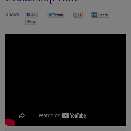
Share:
0
0
0
0
0