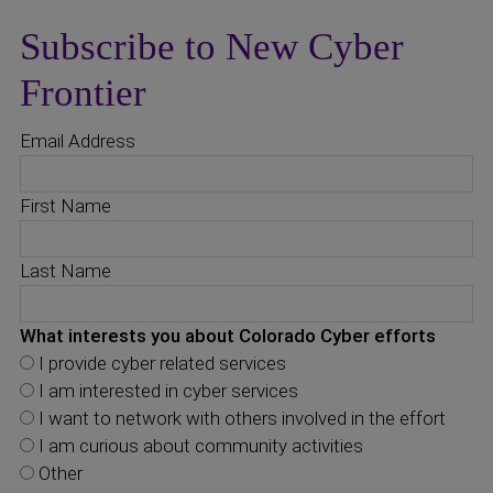
Subscribe to New Cyber
Frontier
Email Address
First Name
Last Name
What interests you about Colorado Cyber efforts
I provide cyber related services
I am interested in cyber services
I want to network with others involved in the effort
I am curious about community activities
Other