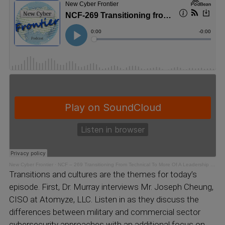
New Cyber Frontier
·
NCF – 269 Transitioning From Technical To More Of A Leadership Role
Transitions and cultures are the themes for today’s
episode. First, Dr. Murray interviews Mr. Joseph Cheung,
CISO at Atomyze, LLC. Listen in as they discuss the
differences between military and commercial sector
cybersecurity approaches with an additional focus on