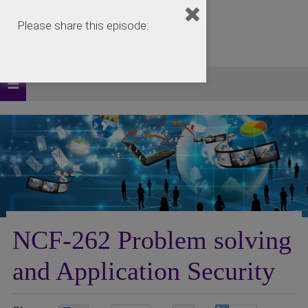
Please share this episode:
NCF-262 Problem solving
and Application Security