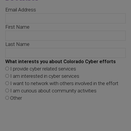
Email Address
First Name
Last Name
What interests you about Colorado Cyber efforts
I provide cyber related services
I am interested in cyber services
I want to network with others involved in the effort
I am curious about community activities
Other