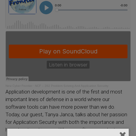
New Cyber Frontier
·
NCF – 262 Problem Solving And Application Security
Application development is one of the first and most
important lines of defense in a world where our
software tools can have more power than we do.
Today, our guest, Tanya Janca, talks about her passion
for Application Security with both the importance and
her educational journey. When a software product goes