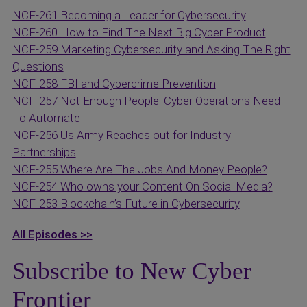
NCF-261 Becoming a Leader for Cybersecurity
NCF-260 How to Find The Next Big Cyber Product
NCF-259 Marketing Cybersecurity and Asking The Right
Questions
NCF-258 FBI and Cybercrime Prevention
NCF-257 Not Enough People: Cyber Operations Need
To Automate
NCF-256 Us Army Reaches out for Industry
Partnerships
NCF-255 Where Are The Jobs And Money People?
NCF-254 Who owns your Content On Social Media?
NCF-253 Blockchain’s Future in Cybersecurity
All Episodes >>
Subscribe to New Cyber
Frontier