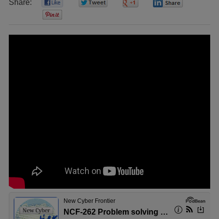
Share:
0
0
0
0
0