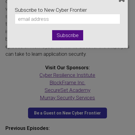
out, one of the last steps is to hire a penetration tester,
whose job is to try and break the system and see what
Subscribe to New Cyber Frontier
security concerns were overlooked. Once this point in
the development cycle happens, there is little time to fix
issues, and it often becomes something like putting a
bandage on a broken window. Listen in on today’s
episode of New Cyber frontier to discover the steps you
can take to learn application security.
Visit Our Sponsors:
Cyber Resilience Institute
BlockFrame Inc.
SecureSet Academy
Murray Security Services
Previous Episodes: