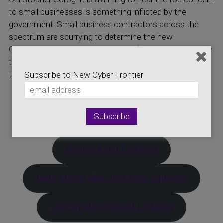
to small businesses is something inflicted by the
government. Small business contractors across the
spectrum are scurrying to determine the new
Cybersecurity Maturity Model Certification. Listen today
to find out what this means to you, your business, and
the industry.
Subscribe to New Cyber Frontier
Click Here for More Information on CMMC
Links to Today’s Guests
Dennis Kater Linkedin
Nate Moser aka: Just Nate Linkedin
The Smalls Podcast Linkedin