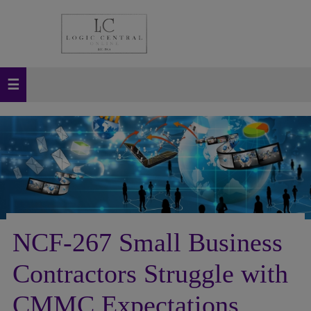
NCF-267 Small Business
Contractors Struggle with
CMMC Expectations