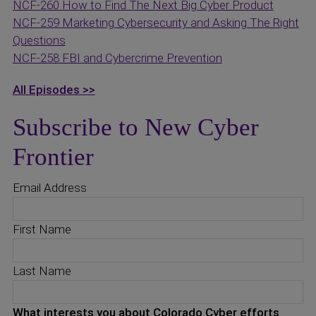
NCF-260 How to Find The Next Big Cyber Product
NCF-259 Marketing Cybersecurity and Asking The Right
Questions
NCF-258 FBI and Cybercrime Prevention
All Episodes >>
Subscribe to New Cyber
Frontier
Email Address
First Name
Last Name
What interests you about Colorado Cyber efforts