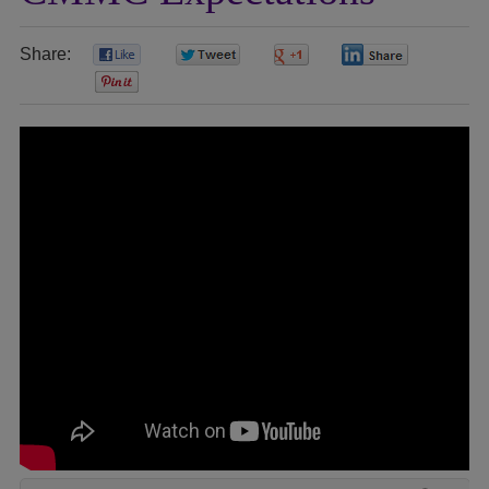
Share:
0
0
0
0
0