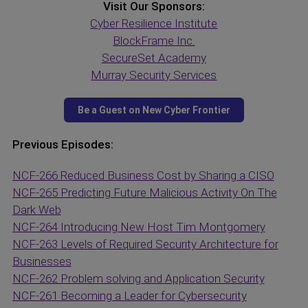
Visit Our Sponsors:
Cyber Resilience Institute
BlockFrame Inc.
SecureSet Academy
Murray Security Services
Previous Episodes:
NCF-266 Reduced Business Cost by Sharing a CISO
NCF-265 Predicting Future Malicious Activity On The
Dark Web
NCF-264 Introducing New Host Tim Montgomery
NCF-263 Levels of Required Security Architecture for
Businesses
NCF-262 Problem solving and Application Security
NCF-261 Becoming a Leader for Cybersecurity