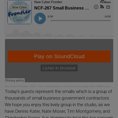
New Cyber Frontier
·
NCF – 267 Small Business Contractors Struggle With CMMI Expectations
Today’s guests represent the smalls which is a group of
thousands of small business government contractors.
We hope you enjoy this lively group in the studio, as we
have Dennis Kater, Nate Moser, Tim Montgomery, and
Christopher Gorog. It is alarming to hear the top concern