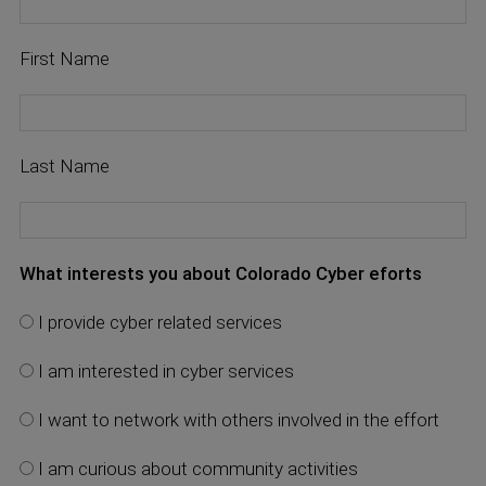
First Name
Last Name
What interests you about Colorado Cyber eforts
I provide cyber related services
I am interested in cyber services
I want to network with others involved in the effort
I am curious about community activities