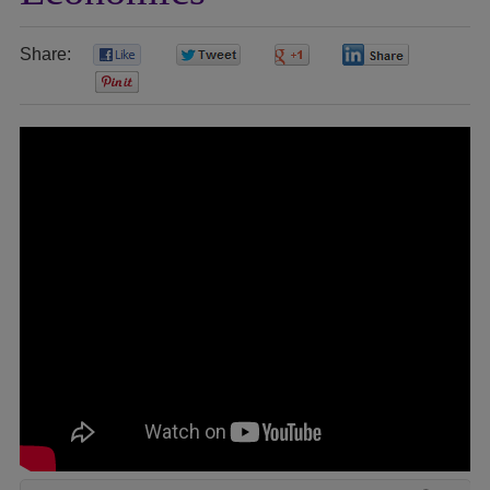
Share:
0
0
0
0
0