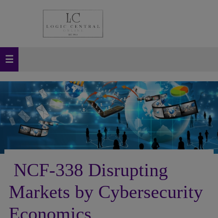
NCF-338 Disrupting
Markets by Cybersecurity
Economics