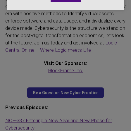
control. Cybersecurity is the control structure in this new
era with positive methods to Identify virtual assets,
enforce software and data usage, and individualize every
device made. Cybersecurity is the structure we stand on
for the post-digital transformation economics, let’s look
at the future. Join us today and get involved at
Logic
Central Online – Where Logic meets Life
Visit Our Sponsors:
BlockFrame Inc.
Previous Episodes:
NCF-337 Entering a New Year and New Phase for
Cybersecurity