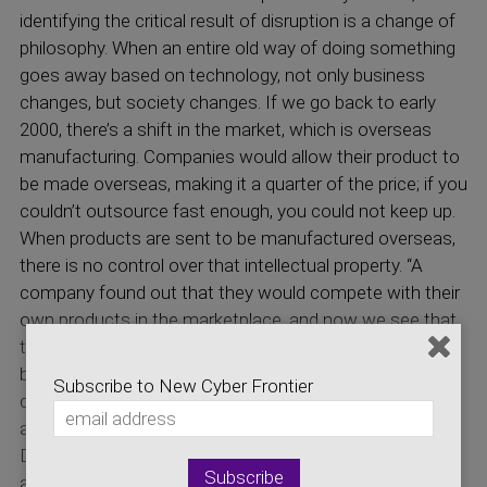
identifying the critical result of disruption is a change of
philosophy. When an entire old way of doing something
goes away based on technology, not only business
changes, but society changes. If we go back to early
2000, there’s a shift in the market, which is overseas
manufacturing. Companies would allow their product to
be made overseas, making it a quarter of the price; if you
couldn’t outsource fast enough, you could not keep up.
When products are sent to be manufactured overseas,
there is no control over that intellectual property. “A
company found out that they would compete with their
own products in the marketplace, and now we see that
the risk surface for cyber-attacks is uncontrollable
because it is not in our jurisdiction to enforce. The
Subscribe to New Cyber Frontier
disruption of that era caused many of the problems we
are facing with supply injection attacks today. (Gorog)
Dr. Gorog explains further where things are heading now
and how disruption again is surfacing but to regain