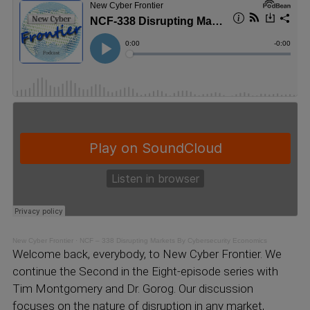
New Cyber Frontier
·
NCF – 338 Disrupting Markets By Cybersecurity Economics
Welcome back, everybody, to New Cyber Frontier. We
continue the Second in the Eight-episode series with
Tim Montgomery and Dr. Gorog. Our discussion
focuses on the nature of disruption in any market,