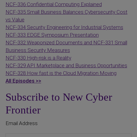
NCF-336 Confidential Computing Explained
NCF-335 Small Business Balances Cybersecurity Cost
vs Value
NCF-334 Security Engineering for Industrial Systems
NCF-333 EDGE Symposium Presentation
NCF-332 Weaponized Documents and
NCF-331 Small
Business Security Measures
NCF-330 High-risk is a Reality
NCF-329 API Marketplace and Business Opportunities
NCF-328 How fast is the Cloud Migration Moving
All Episodes >>
Subscribe to New Cyber
Frontier
Email Address