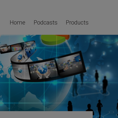
Home
Podcasts
Products