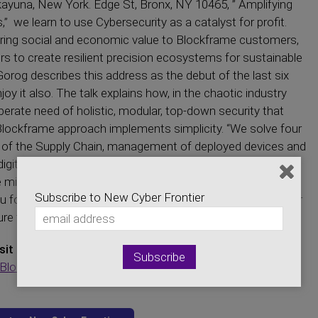
yuna, New York. Edge St, Bronx, NY 10465, ” Amplifying
” we learn to use Cybersecurity as a catalyst for profit.
o bring social and economic value to Blockframe customers,
ers to create resilient precision ecosystems for sustainable
orog describes this address as the debut of the last six
oy it also. The talk explains how, in the chaotic industry
perate need of holistic, modular, top-down security that
Blockframe approach implements simplicity. “We solve four
nts of the Supply Chain, management of deployed devices and
igital Supply Chain, and lastly, the ability to scale.” (Gorog).
mining, solving some of the major issues with blockchain
Subscribe to New Cyber Frontier
 for tuning in to this episode! If you have any questions or
ure to contact us on our website, newcyberfrontier.com
sit Our Sponsors:
BlockFrame Inc.