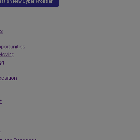
es
portunities
Moving
og
osition
t
y