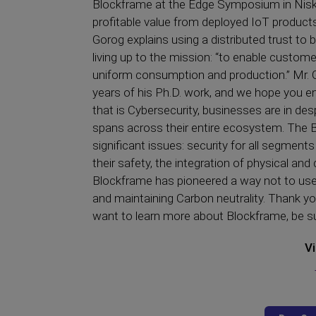
Blockframe at the Edge Symposium in Niska
profitable value from deployed IoT products,
Gorog explains using a distributed trust t
living up to the mission: “to enable custom
uniform consumption and production.” Mr. G
years of his Ph.D. work, and we hope you enj
that is Cybersecurity, businesses are in des
spans across their entire ecosystem. The 
significant issues: security for all segme
their safety, the integration of physical and d
Blockframe has pioneered a way not to use 
and maintaining Carbon neutrality. Thank you
want to learn more about Blockframe, be s
Vi