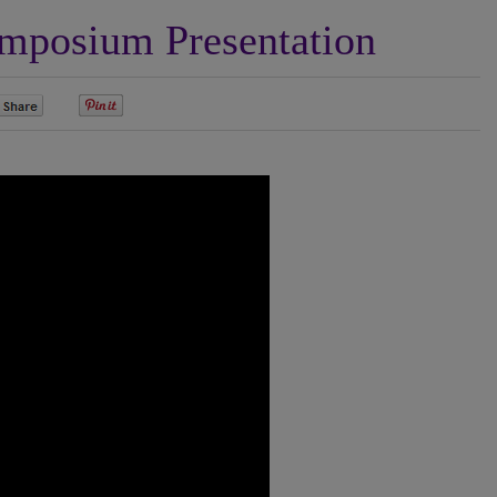
posium Presentation
0
0