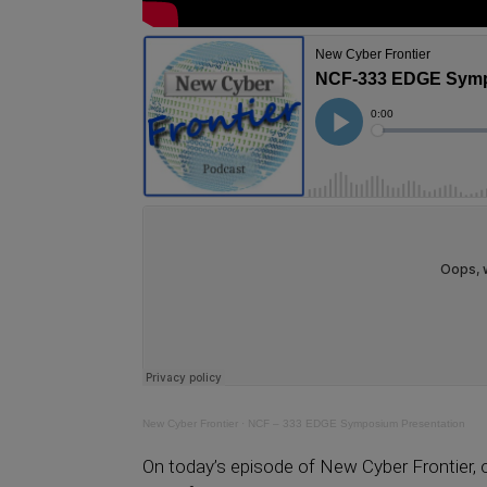
New Cyber Frontier
·
NCF – 333 EDGE Symposium Presentation
On today’s episode of New Cyber Frontier, o