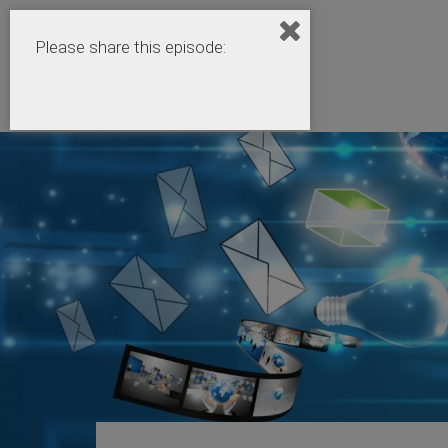
Please share this episode: