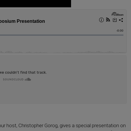
ur host, Christopher Gorog, gives a special presentation on