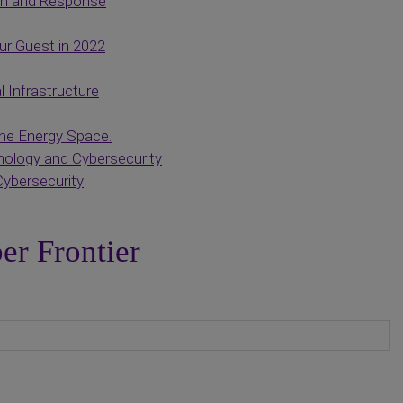
on and Response
r Guest in 2022
l Infrastructure
he Energy Space.
ology and Cybersecurity
Cybersecurity
er Frontier