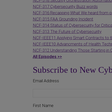
NCF-318 Security Orchestration Automati
NCF-317 Cybersecurity Buzz words
NCF-316 Recapping What We heard from ou
NCF-315 FAA Grounding Incident
NCF-314 Status of Cybersecurity for Critica
NCF-313 The Future of Cybersecurity
NCF-IEEE11 Applying Smart Contracts to t
NCF-IEEE10 Advancments of Health Techn
NCF-312 Understanding Those Starting in 
All Episodes >>
Subscribe to New Cyb
Email Address
First Name