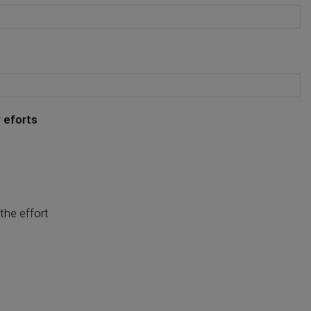
 eforts
the effort