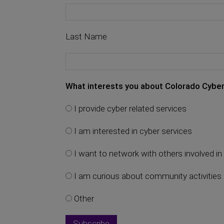
Last Name
What interests you about Colorado Cyber
I provide cyber related services
I am interested in cyber services
I want to network with others involved in 
I am curious about community activities
Other