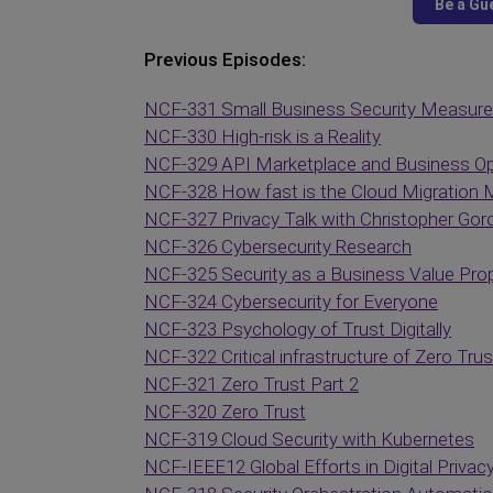
Previous Episodes:
NCF-331 Small Business Security Measur
NCF-330 High-risk is a Reality
NCF-329 API Marketplace and Business Op
NCF-328 How fast is the Cloud Migration 
NCF-327 Privacy Talk with Christopher Gor
NCF-326 Cybersecurity Research
NCF-325 Security as a Business Value Prop
NCF-324 Cybersecurity for Everyone
NCF-323 Psychology of Trust Digitally
NCF-322 Critical infrastructure of Zero Trus
NCF-321 Zero Trust Part 2
NCF-320 Zero Trust
NCF-319 Cloud Security with Kubernetes
NCF-IEEE12 Global Efforts in Digital Privac