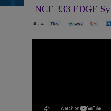
NCF-333 EDGE Sym
Share:
0
0
0