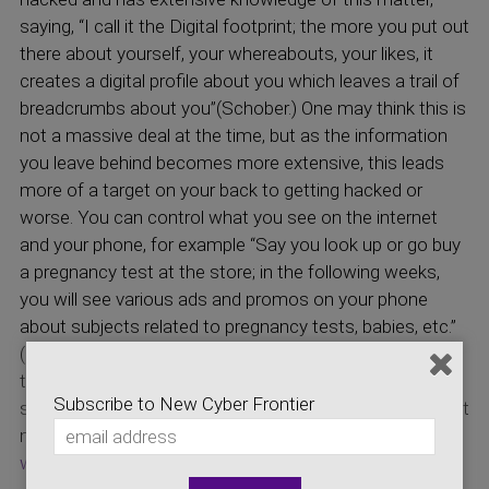
saying, “I call it the Digital footprint; the more you put out
there about yourself, your whereabouts, your likes, it
creates a digital profile about you which leaves a trail of
breadcrumbs about you”(Schober.) One may think this is
not a massive deal at the time, but as the information
you leave behind becomes more extensive, this leads
more of a target on your back to getting hacked or
worse. You can control what you see on the internet
and your phone, for example “Say you look up or go buy
a pregnancy test at the store; in the following weeks,
you will see various ads and promos on your phone
about subjects related to pregnancy tests, babies, etc.”
(Gorog.) This is an interesting and almost eerie subject
to discuss because your phone can decide what you
Subscribe to New Cyber Frontier
see based on your searches and interests. Go check out
more on Scott Schober! Here is his website
www.ScottSchober.com