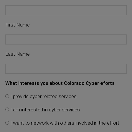
First Name
Last Name
What interests you about Colorado Cyber eforts
I provide cyber related services
I am interested in cyber services
I want to network with others involved in the effort