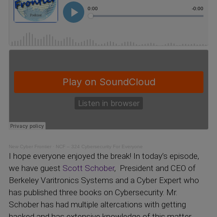
New Cyber Frontier
·
NCF – 324 Cybersecurity For Everyone
I hope everyone enjoyed the break! In today’s episode,
we have guest
Scott Schober
, President and CEO of
Berkeley Varitronics Systems and a Cyber Expert who
has published three books on Cybersecurity. Mr.
Schober has had multiple altercations with getting
hacked and has extensive knowledge of this matter,