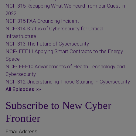
NCF-316 Recapping What We heard from our Guest in
2022
NCF-315 FAA Grounding Incident
NCF-314 Status of Cybersecurity for Critical
Infrastructure
NCF-313 The Future of Cybersecurity
NCF-IEEE11 Applying Smart Contracts to the Energy
Space.
NCF-IEEE10 Advancments of Health Technology and
Cybersecurity
NCF-312 Understanding Those Starting in Cybersecurity
All Episodes >>
Subscribe to New Cyber
Frontier
Email Address