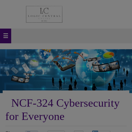
NCF-324 Cybersecurity
for Everyone