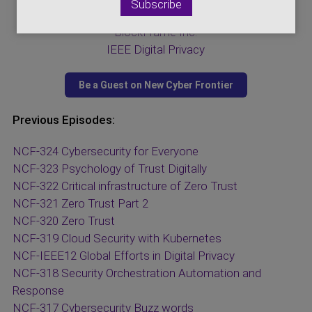
Visit Our Sponsors:
BlockFrame Inc.
IEEE Digital Privacy
Previous Episodes:
NCF-324 Cybersecurity for Everyone
NCF-323 Psychology of Trust Digitally
NCF-322 Critical infrastructure of Zero Trust
NCF-321 Zero Trust Part 2
NCF-320 Zero Trust
NCF-319 Cloud Security with Kubernetes
NCF-IEEE12 Global Efforts in Digital Privacy
NCF-318 Security Orchestration Automation and
Response
NCF-317 Cybersecurity Buzz words