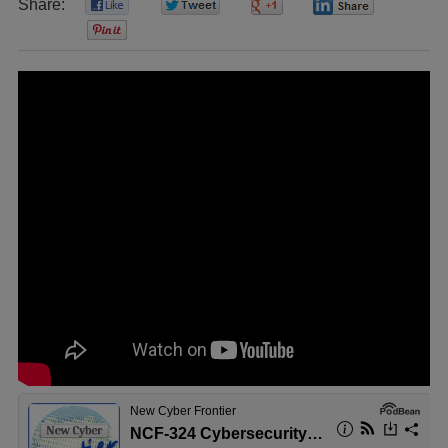
Share:
0
0
0
0
0