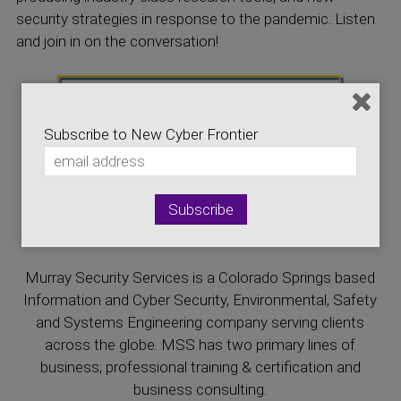
security strategies in response to the pandemic. Listen
and join in on the conversation!
Subscribe to New Cyber Frontier
This episode is brought to you by Murray Security
Services
Murray Security Services is a Colorado Springs based
Information and Cyber Security, Environmental, Safety
and Systems Engineering company serving clients
across the globe. MSS has two primary lines of
business; professional training & certification and
business consulting.