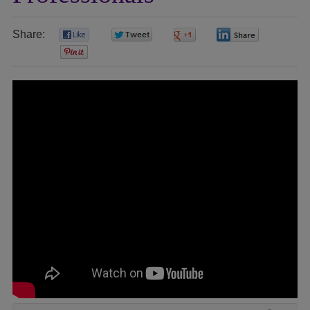
Share:
0
0
0
0
0