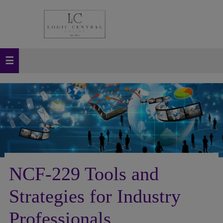
NCF-229 Tools and
Strategies for Industry
Professionals