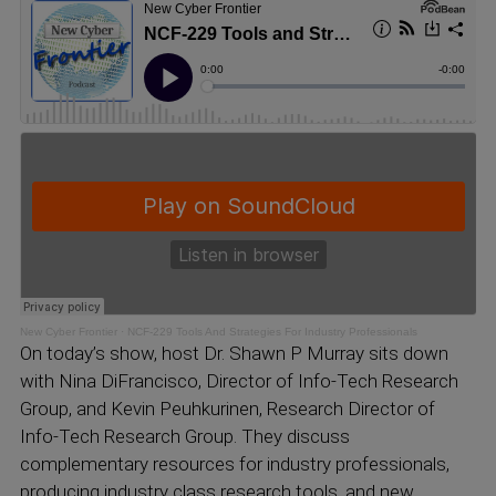
New Cyber Frontier
·
NCF-229 Tools And Strategies For Industry Professionals
On today’s show, host Dr. Shawn P Murray sits down
with Nina DiFrancisco, Director of Info-Tech Research
Group, and Kevin Peuhkurinen, Research Director of
Info-Tech Research Group. They discuss
complementary resources for industry professionals,
producing industry class research tools, and new