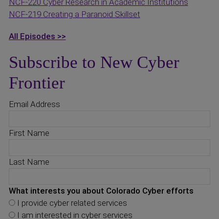
NCF-220 Cyber Research in Academic Institutions
NCF-219 Creating a Paranoid Skillset
All Episodes >>
Subscribe to New Cyber
Frontier
Email Address
First Name
Last Name
What interests you about Colorado Cyber efforts
I provide cyber related services
I am interested in cyber services