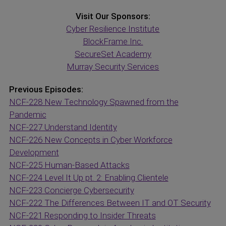
Visit Our Sponsors:
Cyber Resilience Institute
BlockFrame Inc.
SecureSet Academy
Murray Security Services
Previous Episodes:
NCF-228 New Technology Spawned from the
Pandemic
NCF-227 Understand Identity
NCF-226 New Concepts in Cyber Workforce
Development
NCF-225 Human-Based Attacks
NCF-224 Level It Up pt. 2: Enabling Clientele
NCF-223 Concierge Cybersecurity
NCF-222 The Differences Between IT and OT Security
NCF-221 Responding to Insider Threats