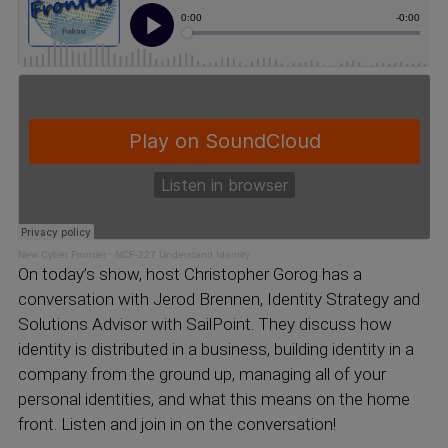
New Cyber Frontier
·
NCF-227 Understand Identity
On today’s show, host Christopher Gorog has a
conversation with Jerod Brennen, Identity Strategy and
Solutions Advisor with SailPoint. They discuss how
identity is distributed in a business, building identity in a
company from the ground up, managing all of your
personal identities, and what this means on the home
front. Listen and join in on the conversation!