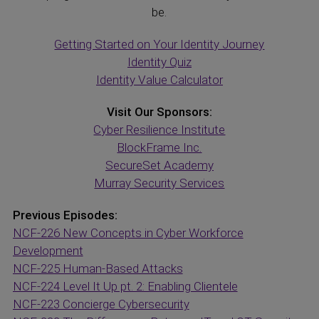
be.
Getting Started on Your Identity Journey
Identity Quiz
Identity Value Calculator
Visit Our Sponsors:
Cyber Resilience Institute
BlockFrame Inc.
SecureSet Academy
Murray Security Services
Previous Episodes:
NCF-226 New Concepts in Cyber Workforce
Development
NCF-225 Human-Based Attacks
NCF-224 Level It Up pt. 2: Enabling Clientele
NCF-223 Concierge Cybersecurity