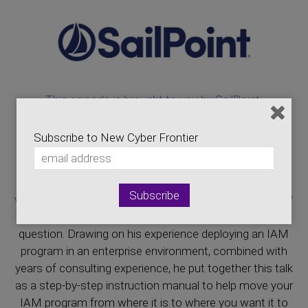
This episode is brought to you by SailPoint.
https://www.youtube.com/user/IdentityIdol
Subscribe to New Cyber Frontier
Building out an identity and access management (IAM)
program can be an overwhelming task. Where do you
start? Who do you engage? How do you get from a
vague, undefined idea to a practical, real-world solution?
Fortunately, Jerod is here to help you answer that
question. Drawing on his experience deploying an IAM
program in an enterprise environment, combined with
years of consulting experience, he put together this talk
as a step-by-step instruction manual to help move your
IAM program from where it is to where you want it to