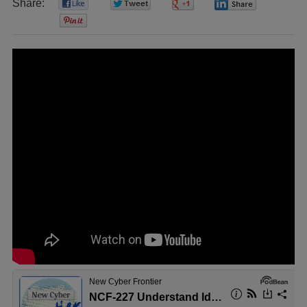
Share:
0
0
0
0
0