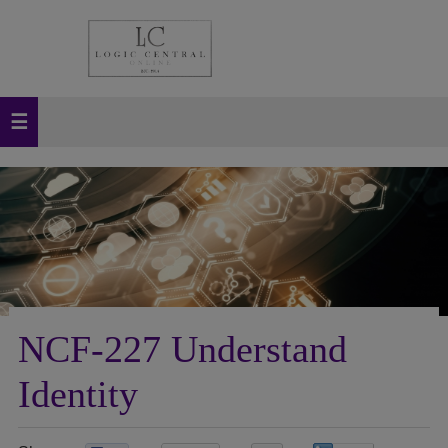
NCF-227 Understand
Identity