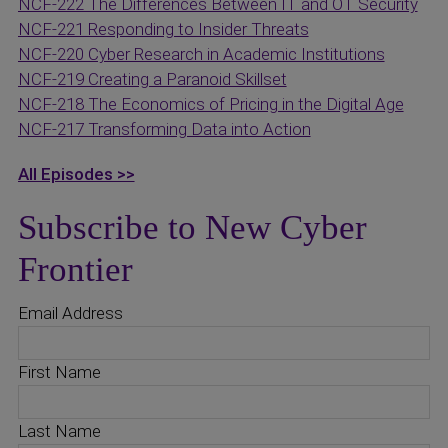
NCF-222 The Differences Between IT and OT Security
NCF-221 Responding to Insider Threats
NCF-220 Cyber Research in Academic Institutions
NCF-219 Creating a Paranoid Skillset
NCF-218 The Economics of Pricing in the Digital Age
NCF-217 Transforming Data into Action
All Episodes >>
Subscribe to New Cyber
Frontier
Email Address
First Name
Last Name