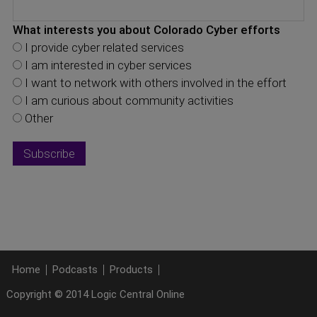
What interests you about Colorado Cyber efforts
I provide cyber related services
I am interested in cyber services
I want to network with others involved in the effort
I am curious about community activities
Other
Home
Podcasts
Products
Copyright © 2014 Logic Central Online