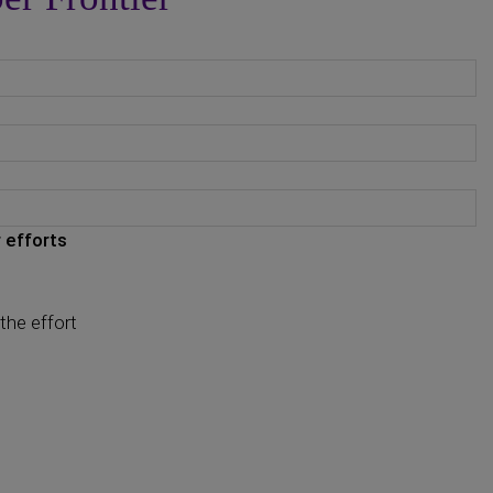
 efforts
the effort