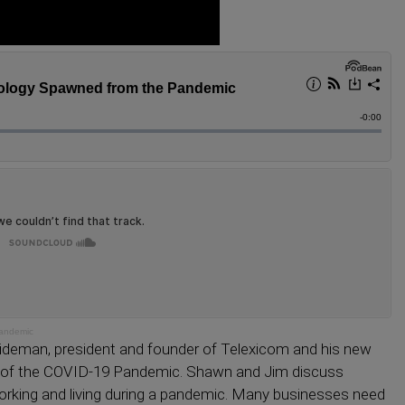
andemic
ideman, president and founder of Telexicom and his new
of the COVID-19 Pandemic. Shawn and Jim discuss
orking and living during a pandemic. Many businesses need