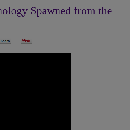
ology Spawned from the
0
0