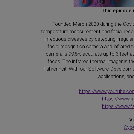
This episode 
Founded March 2020 during the Covid
temperature measurement and facial recogn
infectious diseases by detecting irregula
facial recognition camera and infrare
camera is 99.8% accurate up to 3 feet aw
faces. The infrared thermal imager is th
Fahrenheit. With our Software Development
applications, an
https://www.youtube.c
https://www.
https://www.
Vi
Cybe