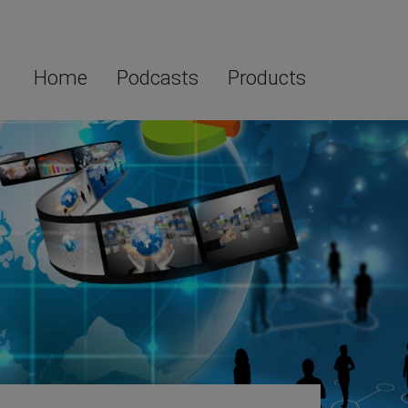
Home
Podcasts
Products