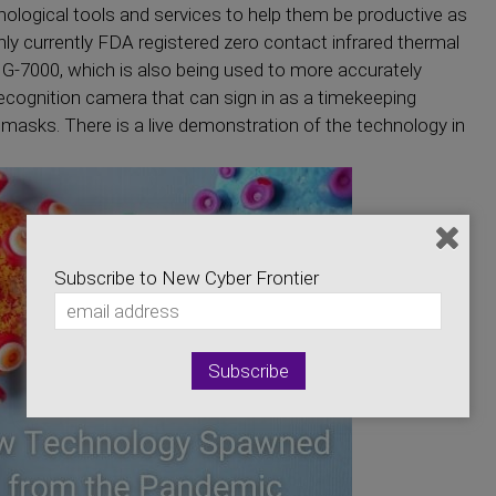
hnological tools and services to help them be productive as
only currently FDA registered zero contact infrared thermal
-7000, which is also being used to more accurately
recognition camera that can sign in as a timekeeping
masks. There is a live demonstration of the technology in
Subscribe to New Cyber Frontier