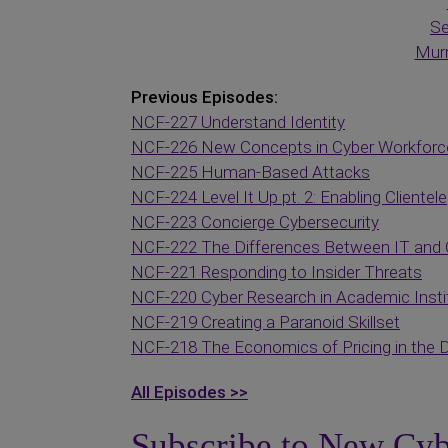
Se
Murr
Previous Episodes:
NCF-227 Understand Identity
NCF-226 New Concepts in Cyber Workfor
NCF-225 Human-Based Attacks
NCF-224 Level It Up pt. 2: Enabling Clientele
NCF-223 Concierge Cybersecurity
NCF-222 The Differences Between IT and 
NCF-221 Responding to Insider Threats
NCF-220 Cyber Research in Academic Insti
NCF-219 Creating a Paranoid Skillset
NCF-218 The Economics of Pricing in the D
All Episodes >>
Subscribe to New Cyb