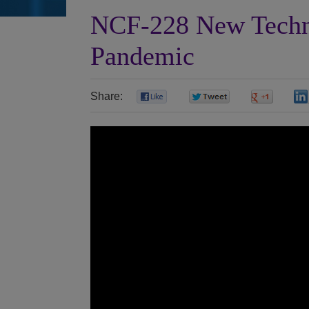
NCF-228 New Techn
Pandemic
Share:
0
0
0