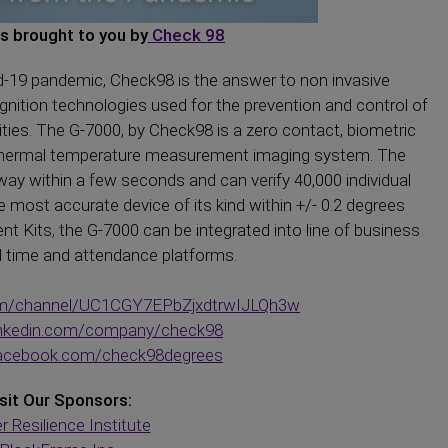
is brought to you by
Check 98
-19 pandemic, Check98 is the answer to non invasive
ition technologies used for the prevention and control of
rities. The G-7000, by Check98 is a zero contact, biometric
d thermal temperature measurement imaging system. The
ay within a few seconds and can verify 40,000 individual
e most accurate device of its kind within +/- 0.2 degrees
 Kits, the G-7000 can be integrated into line of business
d time and attendance platforms.
om/channel/UC1CGY7EPbZjxdtrwIJLQh3w
linkedin.com/company/check98
facebook.com/check98degrees
sit Our Sponsors:
r Resilience Institute