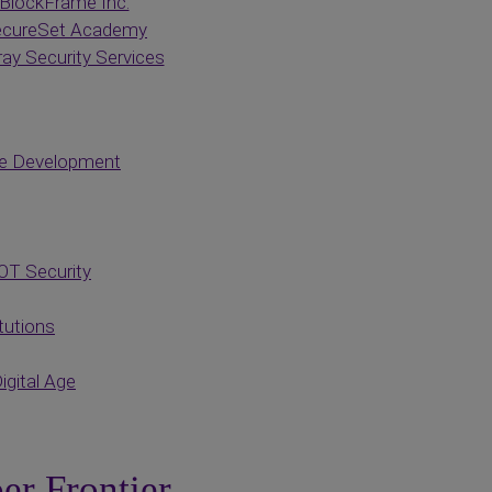
BlockFrame Inc.
cureSet Academy
ay Security Services
ce Development
OT Security
tutions
igital Age
er Frontier