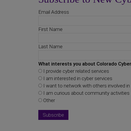
Email Address
First Name
Last Name
What interests you about Colorado Cyber
I provide cyber related services
I am interested in cyber services
I want to network with others involved in 
I am curious about community activities
Other