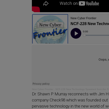
New Cyber Frontier
·
NCF-228 New Technology Spawned from the P
Dr. Shawn P. Murray reconnects with Jim H
company Check98 which was founded out 
pervasive technology in the new world of w