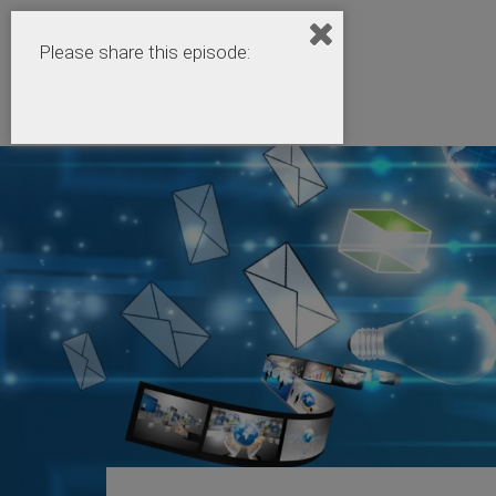
Please share this episode: