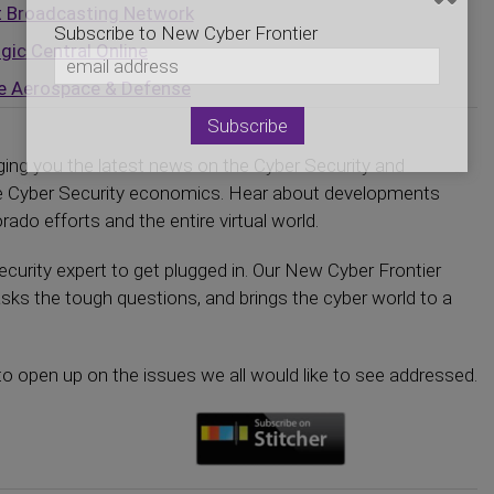
t Broadcasting Network
Subscribe to New Cyber Frontier
gic Central Online
e Aerospace & Defense
ging you the latest news on the Cyber Security and
the Cyber Security economics. Hear about developments
ado efforts and the entire virtual world.
curity expert to get plugged in. Our New Cyber Frontier
asks the tough questions, and brings the cyber world to a
o open up on the issues we all would like to see addressed.