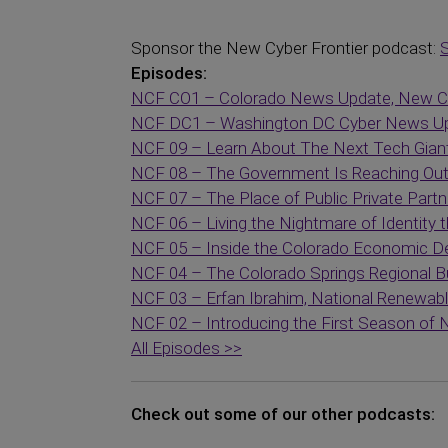
Sponsor the New Cyber Frontier podcast:
Episodes:
NCF CO1 – Colorado News Update, New CE
NCF DC1 – Washington DC Cyber News Up
NCF 09 – Learn About The Next Tech Gian
NCF 08 – The Government Is Reaching Out 
NCF 07 – The Place of Public Private Partn
NCF 06 – Living the Nightmare of Identity th
NCF 05 – Inside the Colorado Economic D
NCF 04 – The Colorado Springs Regional Bu
NCF 03 – Erfan Ibrahim, National Renewab
NCF 02 – Introducing the First Season of
All Episodes >>
Check out some of our other podcasts: