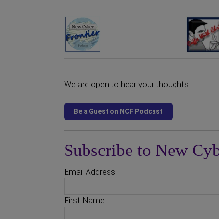
We are open to hear your thoughts:
Subscribe to New Cyb
Email Address
First Name