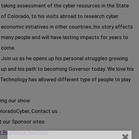
taking assessment of the cyber resources in the State
of Colorado, to his visits abroad to research cyber
economic initiatives in other countries, his story affects
many people and will have lasting impacts for years to
come.
Join us as he opens up his personal struggles growing
up and his path to becoming Governor today. We love his
Technology has allowed different type of people to play
ing our show.
ColoradoCyber, Contact us…
t our Sponsor sites:
 Resilience Institute