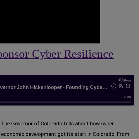
ponsor Cyber Resilience
The Governor of Colorado tells about how cyber
economic development got its start in Colorado. From