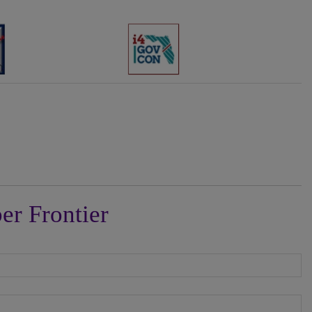
er Frontier