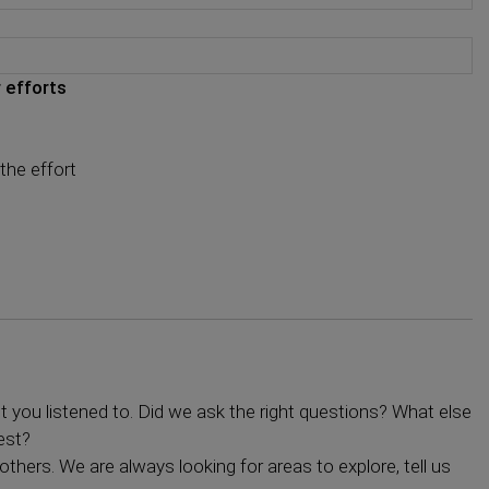
 efforts
the effort
you listened to. Did we ask the right questions? What else
est?
others. We are always looking for areas to explore, tell us