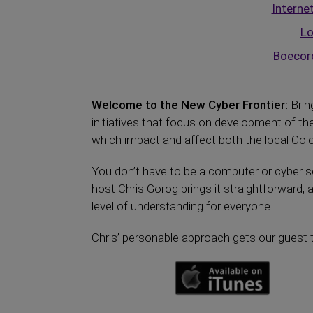
Interne
Lo
Boecor
Welcome to the New Cyber Frontier:
Brin
initiatives that focus on development of 
which impact and affect both the local Color
You don’t have to be a computer or cyber se
host Chris Gorog brings it straightforward, 
level of understanding for everyone.
Chris’ personable approach gets our guest t