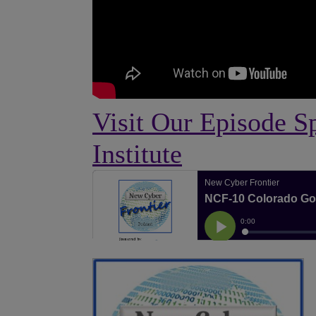
Visit Our Episode S
Institute