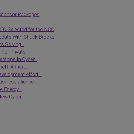
Sponsor Packages
O Selected for the NCC
date With Chuck Brooks
ts Solving…
For Private…
erships In Cyber…
eft, A First…
evelopment effort…
siness alliance…
le Energy…
 New Cyber…