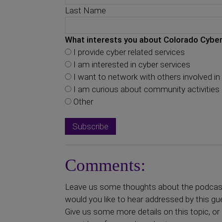
Last Name
What interests you about Colorado Cyber
I provide cyber related services
I am interested in cyber services
I want to network with others involved in 
I am curious about community activities
Other
Comments:
Leave us some thoughts about the podcast 
would you like to hear addressed by this gu
Give us some more details on this topic, or 