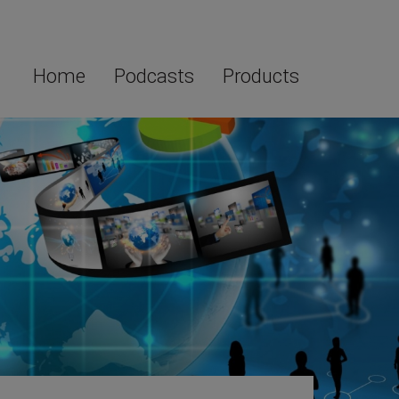
Home
Podcasts
Products