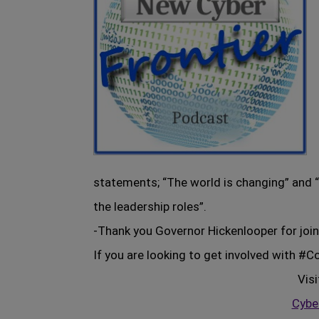
statements; “The world is changing” and “
the leadership roles”.
-Thank you Governor Hickenlooper for join
If you are looking to get involved with #
Visi
Cyber