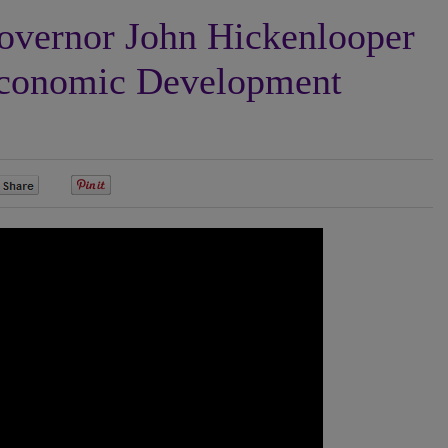
vernor John Hickenlooper
Economic Development
0
0