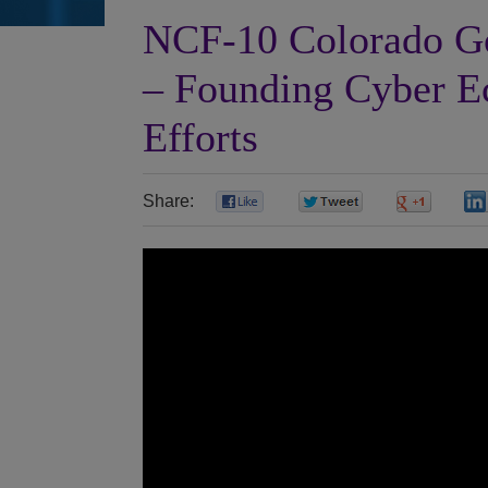
NCF-10 Colorado Go
– Founding Cyber 
Efforts
Share:
0
0
0