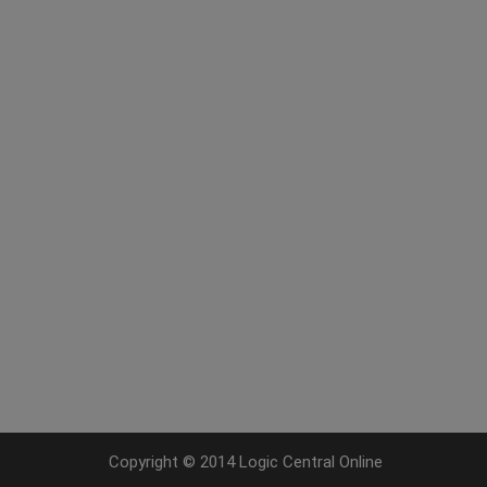
Copyright © 2014 Logic Central Online