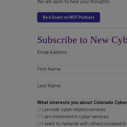
We are open to hear your thoughts:
Subscribe to New Cyb
Email Address
First Name
Last Name
What interests you about Colorado Cyber
I provide cyber related services
I am interested in cyber services
I want to network with others involved in 