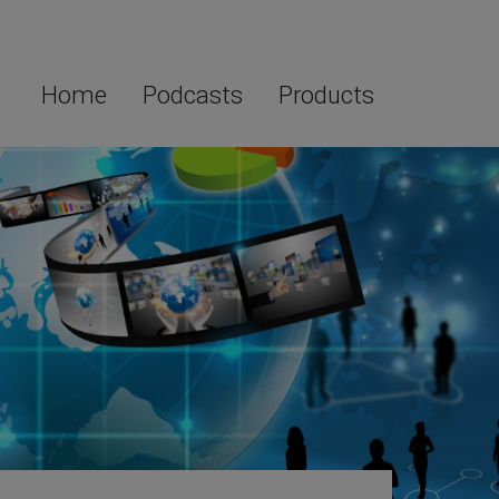
Home
Podcasts
Products