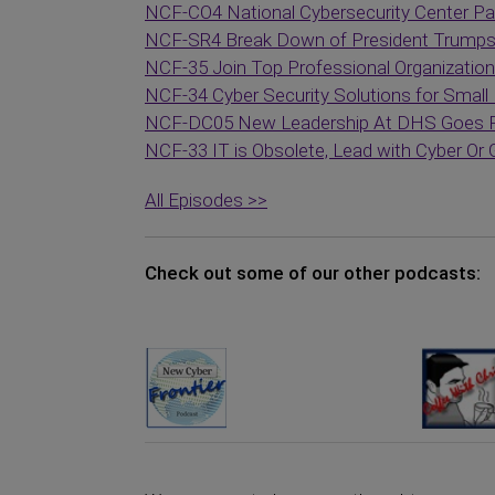
NCF-CO4 National Cybersecurity Center Par
NCF-SR4 Break Down of President Trumps C
NCF-35 Join Top Professional Organization
NCF-34 Cyber Security Solutions for Small
NCF-DC05 New Leadership At DHS Goes Pu
NCF-33 IT is Obsolete, Lead with Cyber Or
All Episodes >>
Check out some of our other podcasts: