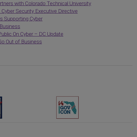
tners with Colorado Technical University
yber Security Executive Directive
s Supporting Cyber
 Business
blic On Cyber – DC Update
 Go Out of Business