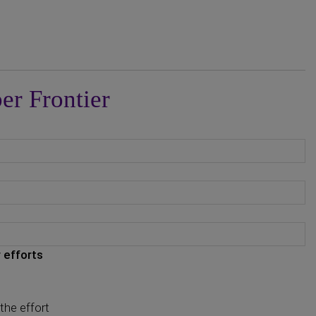
er Frontier
 efforts
the effort