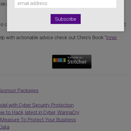
asks the tough questions, and brings the cyber world to a
o open up on the issues we all would like to see addressed.
elp with actionable advice check out Chris’s Book “
Inner
Sponsor Packages
el with Cyber Security Protection
 to Hack, latest in Cyber, WannaCry
e Measure To Protect Your Business
 Data