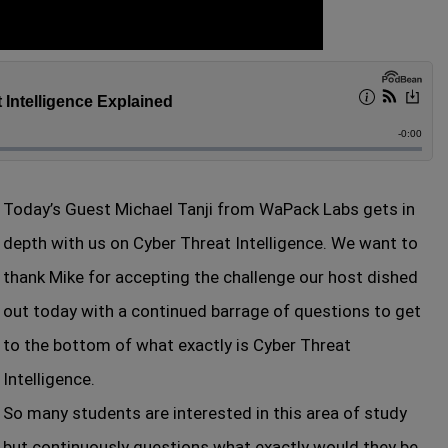
Today’s Guest Michael Tanji from WaPack Labs gets in
depth with us on Cyber Threat Intelligence. We want to
thank Mike for accepting the challenge our host dished
out today with a continued barrage of questions to get
to the bottom of what exactly is Cyber Threat
Intelligence.
So many students are interested in this area of study
but continuously questions what exactly would they be