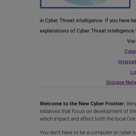
in Cyber Threat intelligence. If you have 
explanations of Cyber Threat intelligence 
Visi
Cyber
Interne
Lo
Storage Netw
Welcome to the New Cyber Frontier:
Brin
initiatives that focus on development of 
which impact and affect both the local Color
You don’t have to be a computer or cyber se