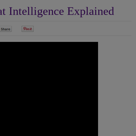
 Intelligence Explained
0
0