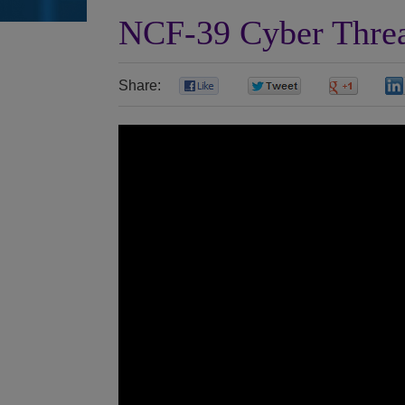
NCF-39 Cyber Threat
Share:
0
0
0