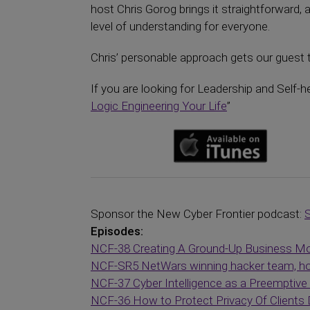
host Chris Gorog brings it straightforward, 
level of understanding for everyone.
Chris’ personable approach gets our guest t
If you are looking for Leadership and Self-h
Logic Engineering Your Life
”
Sponsor the New Cyber Frontier podcast:
Episodes:
NCF-38 Creating A Ground-Up Business Mod
NCF-SR5 NetWars winning hacker team, how
NCF-37 Cyber Intelligence as a Preemptiv
NCF-36 How to Protect Privacy Of Clients