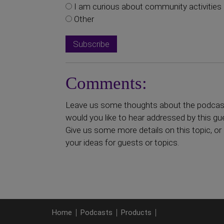
I am curious about community activities
Other
Comments:
Leave us some thoughts about the podcast 
would you like to hear addressed by this gu
Give us some more details on this topic, or 
your ideas for guests or topics.
Home
Podcasts
Products