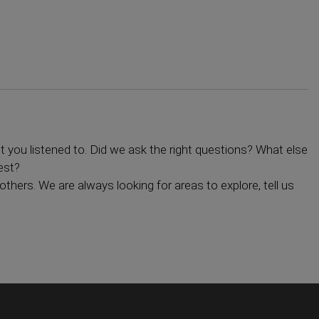
you listened to. Did we ask the right questions? What else
est?
others. We are always looking for areas to explore, tell us