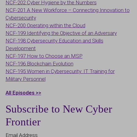
NCF-202 Cyber Hygiene by the Numbers
NCF-201 A New Workforce – Connecting Innovation to
Cybersecurity
NCF-200 Operating within the Cloud
NCF-199 Identifying the Objective of an Adversary
NCF-198 Cybersecurity Education and Skills
Development
NCF-197 How to Choose an MSP
NCF-196 Blockchain Evolution
NCF-195 Women in Cybersecurity: IT Training for
Military Personnel
All Episodes >>
Subscribe to New Cyber
Frontier
Email Address