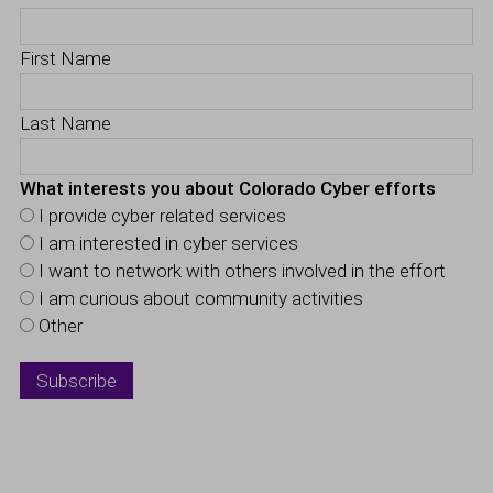
First Name
Last Name
What interests you about Colorado Cyber efforts
I provide cyber related services
I am interested in cyber services
I want to network with others involved in the effort
I am curious about community activities
Other