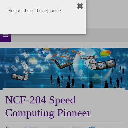
Please share this episode:
NCF-204 Speed
Computing Pioneer