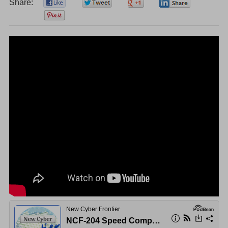
Share:
0
0
0
0
0