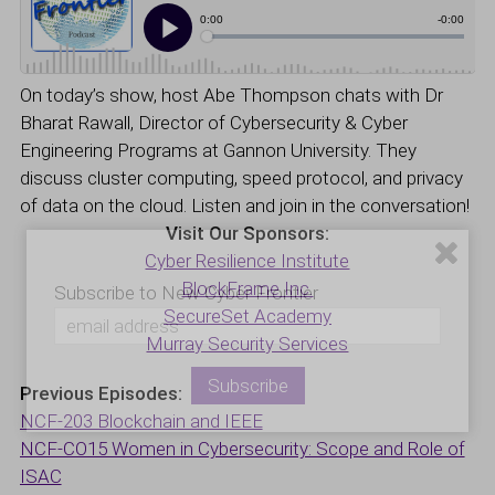
On today’s show, host Abe Thompson chats with Dr
Bharat Rawall, Director of Cybersecurity & Cyber
Engineering Programs at Gannon University. They
discuss cluster computing, speed protocol, and privacy
of data on the cloud. Listen and join in the conversation!
Visit Our Sponsors:
Cyber Resilience Institute
BlockFrame Inc.
Subscribe to New Cyber Frontier
SecureSet Academy
Murray Security Services
Previous Episodes:
NCF-203 Blockchain and IEEE
NCF-CO15 Women in Cybersecurity: Scope and Role of
ISAC