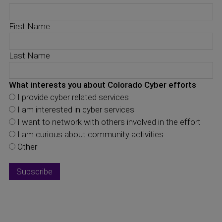
First Name
Last Name
What interests you about Colorado Cyber efforts
I provide cyber related services
I am interested in cyber services
I want to network with others involved in the effort
I am curious about community activities
Other