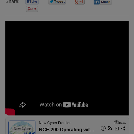
Share:
0
0
0
0
0