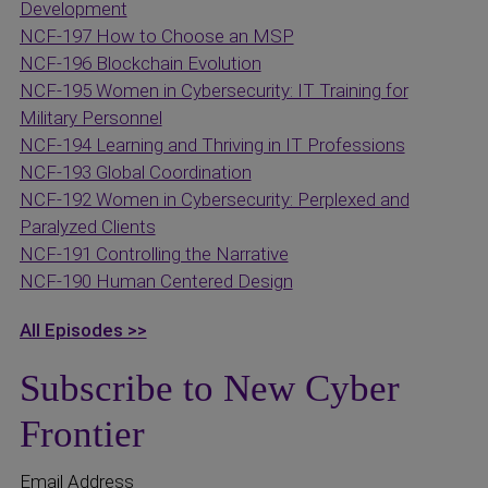
Development
NCF-197 How to Choose an MSP
NCF-196 Blockchain Evolution
NCF-195 Women in Cybersecurity: IT Training for
Military Personnel
NCF-194 Learning and Thriving in IT Professions
NCF-193 Global Coordination
NCF-192 Women in Cybersecurity: Perplexed and
Paralyzed Clients
NCF-191 Controlling the Narrative
NCF-190 Human Centered Design
All Episodes >>
Subscribe to New Cyber
Frontier
Email Address