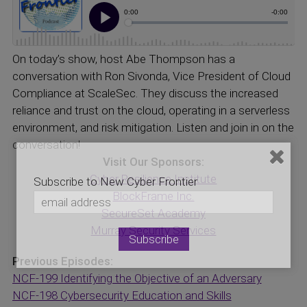
On today’s show, host Abe Thompson has a
conversation with Ron Sivonda, Vice President of Cloud
Compliance at ScaleSec. They discuss the increased
reliance and trust on the cloud, operating in a serverless
environment, and risk mitigation. Listen and join in on the
conversation!
Visit Our Sponsors:
Cyber Resilience Institute
Subscribe to New Cyber Frontier
BlockFrame Inc.
SecureSet Academy
Murray Security Services
Previous Episodes:
NCF-199 Identifying the Objective of an Adversary
NCF-198 Cybersecurity Education and Skills