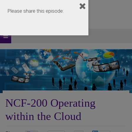
Please share this episode:
NCF-200 Operating
within the Cloud