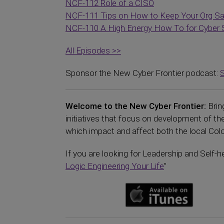
NCF-112 Role of a CISO
NCF-111 Tips on How to Keep Your Org S
NCF-110 A High Energy How To for Cyber 
All Episodes >>
Sponsor the New Cyber Frontier podcast:
Welcome to the New Cyber Frontier:
Brin
initiatives that focus on development of 
which impact and affect both the local Color
If you are looking for Leadership and Self-h
Logic Engineering Your Life
”