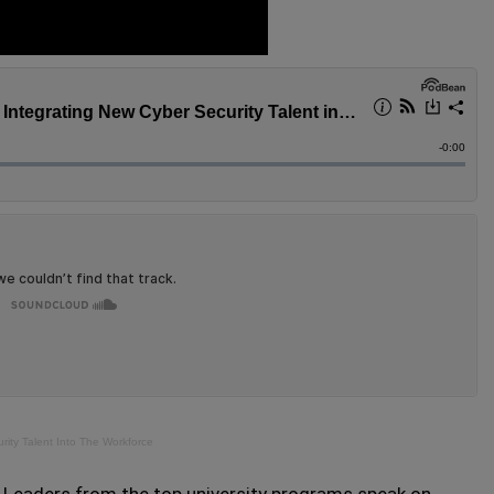
ity Talent Into The Workforce