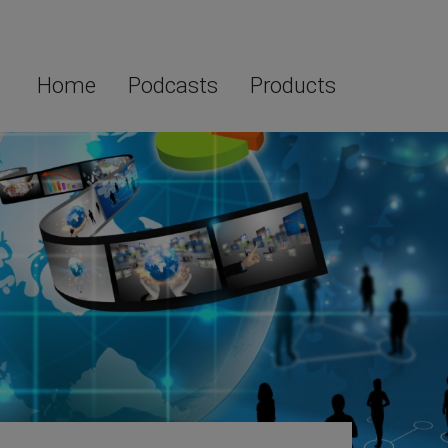
Home
Podcasts
Products