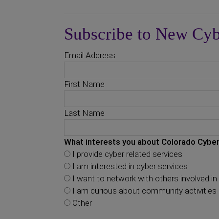
Subscribe to New Cyb
Email Address
First Name
Last Name
What interests you about Colorado Cyber
I provide cyber related services
I am interested in cyber services
I want to network with others involved in 
I am curious about community activities
Other