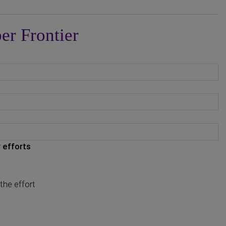
er Frontier
 efforts
the effort