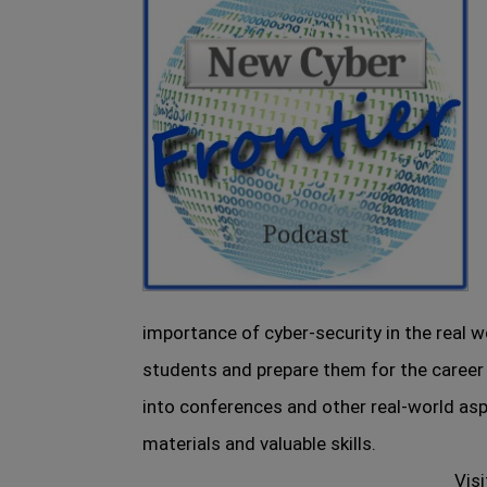
importance of cyber-security in the real
students and prepare them for the career
into conferences and other real-world asp
materials and valuable skills.
Visi