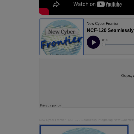
New Cyber Frontier
·
NCF-120 Seamlessly Integrating New Cybersecur