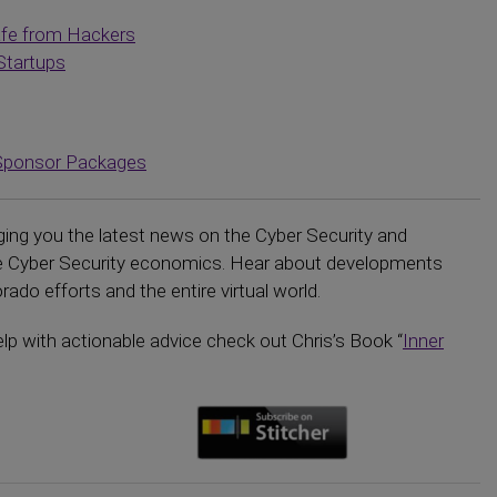
afe from Hackers
Startups
Sponsor Packages
ging you the latest news on the Cyber Security and
the Cyber Security economics. Hear about developments
ado efforts and the entire virtual world.
elp with actionable advice check out Chris’s Book “
Inner