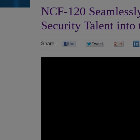
NCF-120 Seamlessly
Security Talent into
Share:
0
0
0