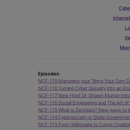
Cyber
Interne
Lo
Se
Murr
Episodes:
NCF-119 Managing your “Bring Your Own D
NCF-118 Turning Cyber Security into an En
NCF-117 New Host Dr. Shawn Murray Intr
NCF-116 Social Engineering and The Art o
NCF-115 What is DevOpps? New ways to loo
NCF-114 Cybersecurity in State Governme
NCF-113 From Millionaire to Comic Creato