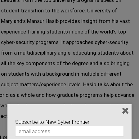
Leaders from the top university programs speak on
student transition to the workforce. University of
Maryland’s Mansur Hasib provides insight from his vast
experience training students in one of the world’s top
cyber-security programs. It approaches cyber-security
from a multidisciplinary angle, educating students about
all the key components of the degree and also bringing
on students with a background in multiple different
subject matters/experience levels. Hasib talks about the
 world as a whole and how graduate programs help advance
 world. See how programs like these help plug students
ects of the job world, while also teaching them the
Subscribe to New Cyber Frontier
t our Sponsor sites: