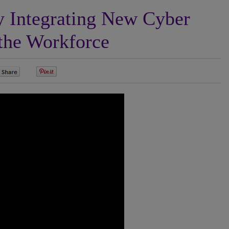
 Integrating New Cyber
 the Workforce
0
0