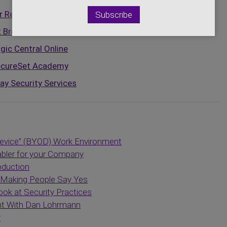
 Resilience Institute
t Broadcasting Network
gic Central Online
cureSet Academy
ay Security Services
evice” (BYOD) Work Environment
abler for your Company
oduction
f Making People Say Yes
k at Security Practices
nt With Dan Lohrmann
r