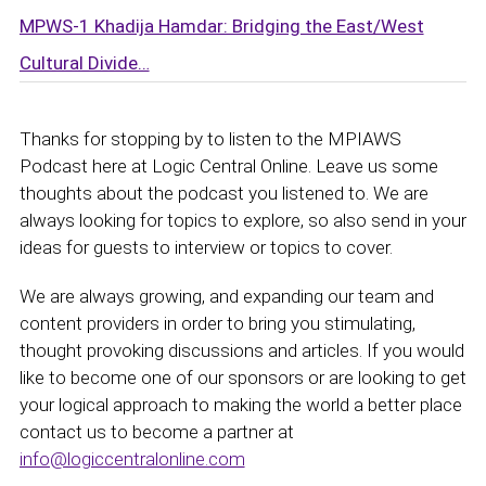
MPWS-1 Khadija Hamdar: Bridging the East/West
Cultural Divide…
Thanks for stopping by to listen to the MPIAWS
Podcast here at Logic Central Online. Leave us some
thoughts about the podcast you listened to. We are
always looking for topics to explore, so also send in your
ideas for guests to interview or topics to cover.
We are always growing, and expanding our team and
content providers in order to bring you stimulating,
thought provoking discussions and articles. If you would
like to become one of our sponsors or are looking to get
your logical approach to making the world a better place
contact us to become a partner at
info@logiccentralonline.com