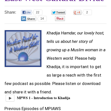
Share:
22
0
2
14
0
Khadija Hamdar, our lovely host,
tells us about her story of
growing up a Muslim woman in a
Western world.
Please help
Khadija, it is important to get
as large a reach with the first
few podcast as possible. Please listen or download
and share it with a friend.
MPWS 1 - Introduction to Khadija
Previous Episodes of MPIAWS