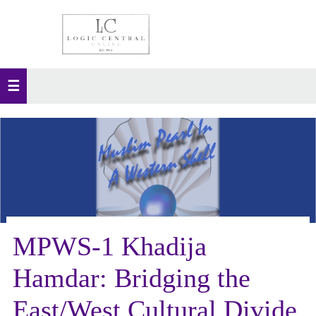
MPWS-1 Khadija
Hamdar: Bridging the
East/West Cultural Divide