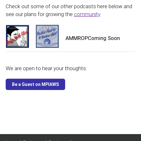
Check out some of our other podcasts here below and
see our plans for growing the
community
.
AMMROPComing Soon
We are open to hear your thoughts: