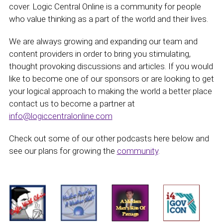
cover. Logic Central Online is a community for people
who value thinking as a part of the world and their lives.
We are always growing and expanding our team and
content providers in order to bring you stimulating,
thought provoking discussions and articles. If you would
like to become one of our sponsors or are looking to get
your logical approach to making the world a better place
contact us to become a partner at
info@logiccentralonline.com
Check out some of our other podcasts here below and
see our plans for growing the
community
.