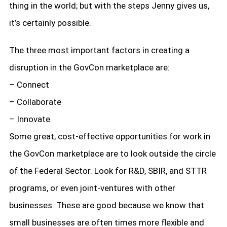
thing in the world; but with the steps Jenny gives us,
it’s certainly possible.
The three most important factors in creating a
disruption in the GovCon marketplace are:
– Connect
– Collaborate
– Innovate
Some great, cost-effective opportunities for work in
the GovCon marketplace are to look outside the circle
of the Federal Sector. Look for R&D, SBIR, and STTR
programs, or even joint-ventures with other
businesses. These are good because we know that
small businesses are often times more flexible and