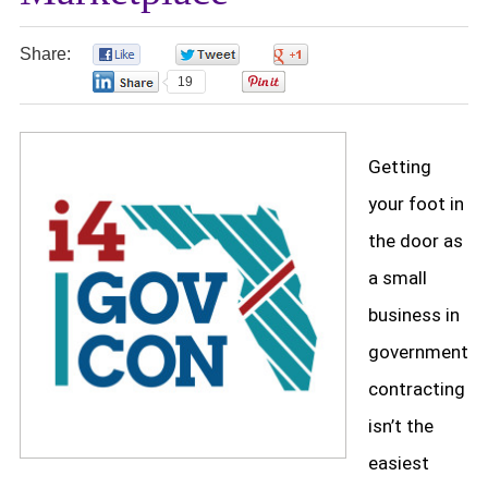
Share:
0
0
0
19
0
Getting
your foot in
the door as
a small
business in
government
contracting
isn’t the
easiest