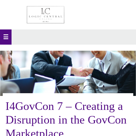
I4GovCon 7 – Creating a
Disruption in the GovCon
Marketplace