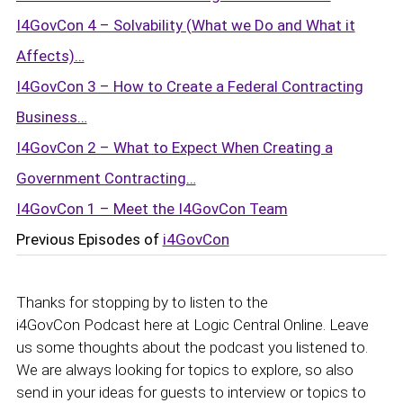
I4GovCon 4 – Solvability (What we Do and What it
Affects)…
I4GovCon 3 – How to Create a Federal Contracting
Business…
I4GovCon 2 – What to Expect When Creating a
Government Contracting…
I4GovCon 1 – Meet the I4GovCon Team
Previous Episodes of
i4GovCon
Thanks for stopping by to listen to the
i4GovCon Podcast here at Logic Central Online. Leave
us some thoughts about the podcast you listened to.
We are always looking for topics to explore, so also
send in your ideas for guests to interview or topics to