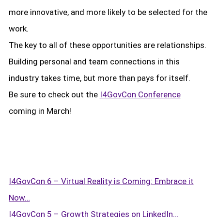
more innovative, and more likely to be selected for the
work.
The key to all of these opportunities are relationships.
Building personal and team connections in this
Subscribe to Logic Central
industry takes time, but more than pays for itself.
Be sure to check out the
I4GovCon Conference
coming in March!
I4GovCon 6 – Virtual Reality is Coming: Embrace it
Now…
I4GovCon 5 – Growth Strategies on LinkedIn…