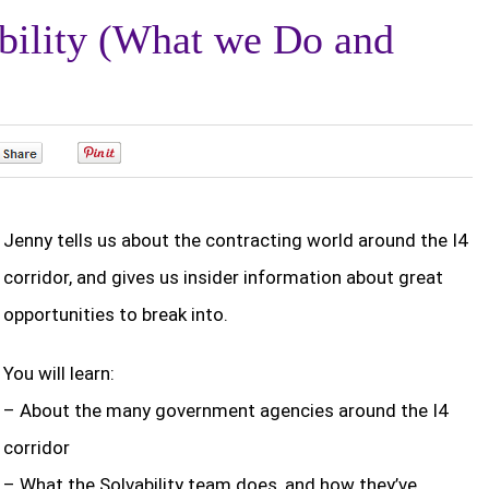
bility (What we Do and
0
0
Jenny tells us about the contracting world around the I4
corridor, and gives us insider information about great
opportunities to break into.
You will learn:
– About the many government agencies around the I4
corridor
– What the Solvability team does, and how they’ve