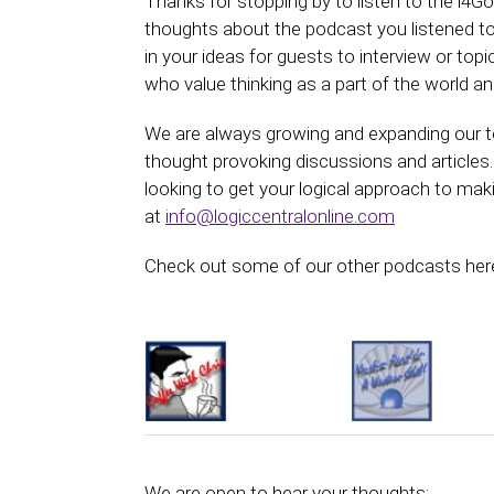
Thanks for stopping by to listen to the i4
thoughts about the podcast you listened to.
in your ideas for guests to interview or top
who value thinking as a part of the world and
We are always growing and expanding our te
thought provoking discussions and articles.
looking to get your logical approach to mak
at
info@logiccentralonline.com
Check out some of our other podcasts here
We are open to hear your thoughts: