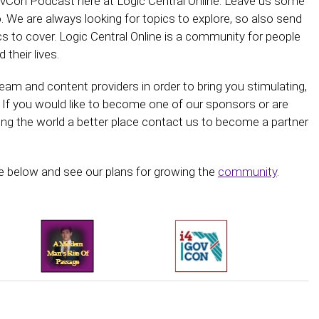
GovCon Podcast here at Logic Central Online. Leave us some
 We are always looking for topics to explore, so also send
ics to cover. Logic Central Online is a community for people
 their lives.
am and content providers in order to bring you stimulating,
 If you would like to become one of our sponsors or are
ing the world a better place contact us to become a partner
 below and see our plans for growing the
community
.