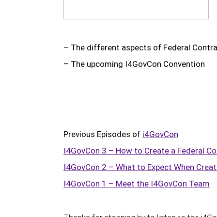
Subscr
– The different aspects of Federal Contr
– The upcoming I4GovCon Convention
Previous Episodes of
i4GovCon
I4GovCon 3 – How to Create a Federal Co
I4GovCon 2 – What to Expect When Creat
I4GovCon 1 – Meet the I4GovCon Team