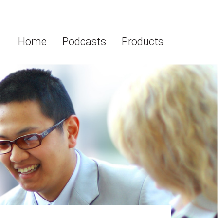
Home
Podcasts
Products