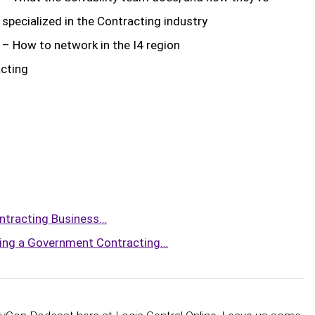
specialized in the Contracting industry
– How to network in the I4 region
ibe to Logic Central
acting
ntracting Business…
ing a Government Contracting…