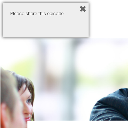
Please share this episode: