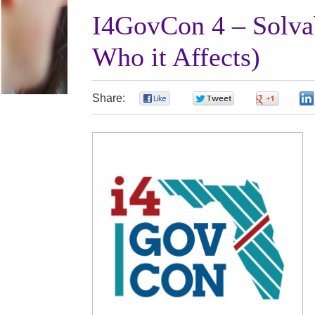
I4GovCon 4 – Solva
Who it Affects)
Share:
0
0
0