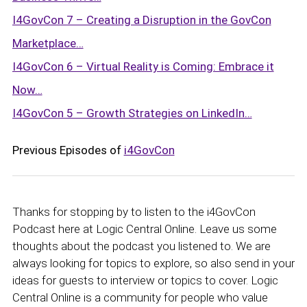
I4GovCon 7 – Creating a Disruption in the GovCon
Marketplace…
I4GovCon 6 – Virtual Reality is Coming: Embrace it
Now…
I4GovCon 5 – Growth Strategies on LinkedIn…
Previous Episodes of
i4GovCon
Thanks for stopping by to listen to the i4GovCon
Podcast here at Logic Central Online. Leave us some
thoughts about the podcast you listened to. We are
always looking for topics to explore, so also send in your
ideas for guests to interview or topics to cover. Logic
Central Online is a community for people who value