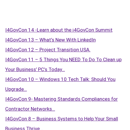
I4GovCon 14 -Learn about the i4GovCon Summit
I4GovCon 13 – What’s New With LinkedIn
I4GovCon 12 – Project Transition USA.
I4GovCon 11 – 5 Things You NEED To Do To Clean up
Your Business’ PC’s Today…
I4GovCon 10 – Windows 10 Tech Talk: Should You
Upgrade…
I4GovCon 9- Mastering Standards Compliances for
Contractor Networks…
I4GovCon 8 – Business Systems to Help Your Small
Business Thrive…