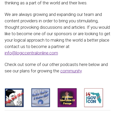
thinking as a part of the world and their lives.
We are always growing and expanding our team and
content providers in order to bring you stimulating,
thought provoking discussions and articles. If you would
like to become one of our sponsors or are looking to get
your logical approach to making the world a better place
contact us to become a partner at
info@logiccentralonline.com
Check out some of our other podcasts here below and
see our plans for growing the
community
.