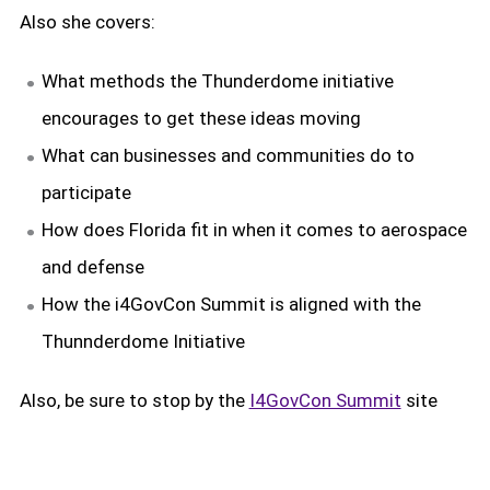
Also she covers:
What methods the Thunderdome initiative
encourages to get these ideas moving
What can businesses and communities do to
participate
How does Florida fit in when it comes to aerospace
and defense
How the i4GovCon Summit is aligned with the
Thunnderdome Initiative
Also, be sure to stop by the
I4GovCon Summit
site