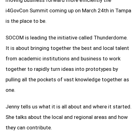
moving business forward more efficiently the
i4GovCon Summit coming up on March 24th in Tampa
is the place to be.
SOCOM is leading the initiative called Thunderdome.
It is about bringing together the best and local talent
from academic institutions and business to work
together to rapidly turn ideas into prototypes by
pulling all the pockets of vast knowledge together as
one.
Jenny tells us what it is all about and where it started.
She talks about the local and regional areas and how
they can contribute.