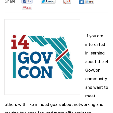
Share:
0
0
0
0
0
If you are
interested
in learning
about the i4
GovCon
community
and want to
meet
others with like minded goals about networking and