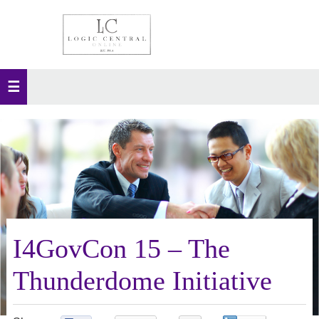
I4GovCon 15 – The
Thunderdome Initiative