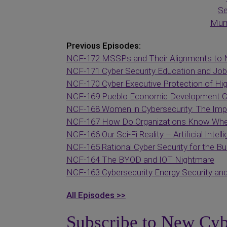
Se
Murr
Previous Episodes:
NCF-172 MSSPs and Their Alignments to 
NCF-171 Cyber Security Education and Job
NCF-170 Cyber Executive Protection of Hig
NCF-169 Pueblo Economic Development Cor
NCF-168 Women in Cybersecurity: The Impo
NCF-167 How Do Organizations Know Whet
NCF-166 Our Sci-Fi Reality – Artificial Intell
NCF-165 Rational Cyber Security for the B
NCF-164 The BYOD and IOT Nightmare
NCF-163 Cybersecurity Energy Security a
All Episodes >>
Subscribe to New Cyb