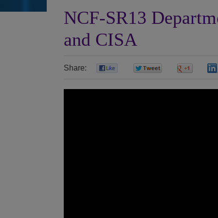
NCF-SR13 Departme
and CISA
Share:
0
0
0