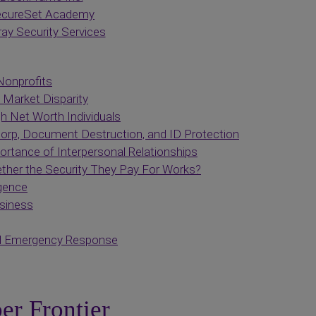
cureSet Academy
ay Security Services
Nonprofits
 Market Disparity
h Net Worth Individuals
p, Document Destruction, and ID Protection
rtance of Interpersonal Relationships
her the Security They Pay For Works?
igence
usiness
nd Emergency Response
er Frontier