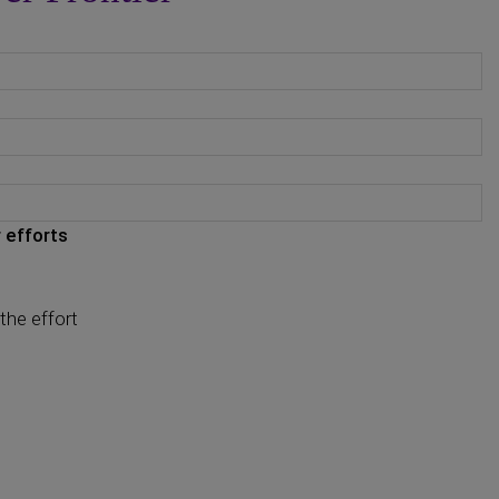
 efforts
the effort