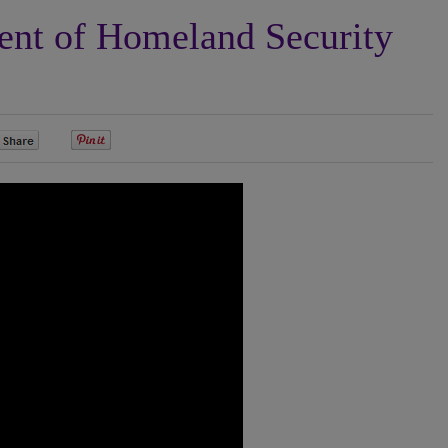
nt of Homeland Security
0
0