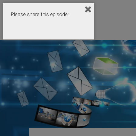
Please share this episode: