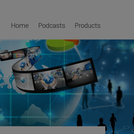
Home
Podcasts
Products