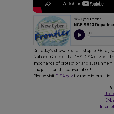
On today’s show, host Christopher Gorog s
National Guard and a DHS CISA advisor. Th
importance of protection and sustainment, 
and join in on the conversation!
Please visit
CISA.gov
for more information.
Vi
Jaco
Cybe
Interne