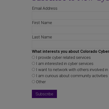
Email Address
First Name
Last Name
What interests you about Colorado Cyber
I provide cyber related services
I am interested in cyber services
I want to network with others involved in 
I am curious about community activities
Other