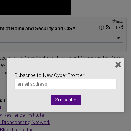
peaks with Dave Sonheim, Lieutenant Colonel in the Army
ey discuss new cyber security compliance regulations, the
and what all of this means to the general person. Listen
Subscribe to New Cyber Frontier
sit Our Sponsors:
bs Engineering Group
r Resilience Institute
t Broadcasting Network
BlockFrame Inc.