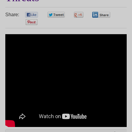
Share:
0
0
0
0
0