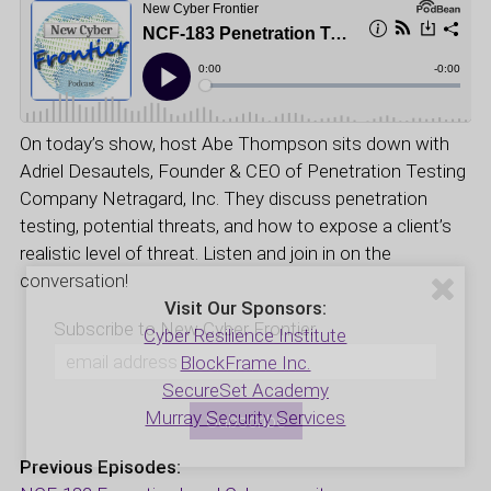
On today’s show, host Abe Thompson sits down with
Adriel Desautels, Founder & CEO of Penetration Testing
Company Netragard, Inc. They discuss penetration
testing, potential threats, and how to expose a client’s
realistic level of threat. Listen and join in on the
conversation!
Visit Our Sponsors:
Subscribe to New Cyber Frontier
Cyber Resilience Institute
BlockFrame Inc.
SecureSet Academy
Murray Security Services
Previous Episodes: