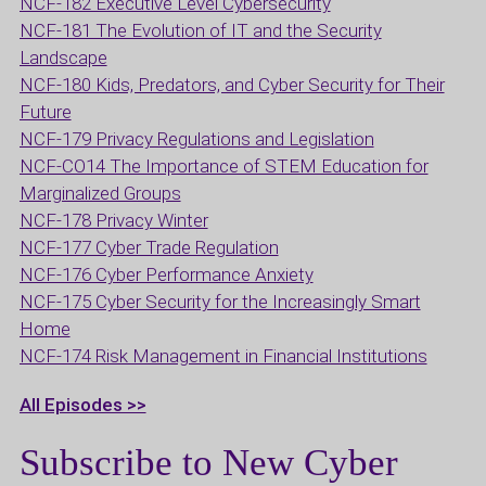
NCF-182 Executive Level Cybersecurity
NCF-181 The Evolution of IT and the Security
Landscape
NCF-180 Kids, Predators, and Cyber Security for Their
Future
NCF-179 Privacy Regulations and Legislation
NCF-CO14 The Importance of STEM Education for
Marginalized Groups
NCF-178 Privacy Winter
NCF-177 Cyber Trade Regulation
NCF-176 Cyber Performance Anxiety
NCF-175 Cyber Security for the Increasingly Smart
Home
NCF-174 Risk Management in Financial Institutions
All Episodes >>
Subscribe to New Cyber