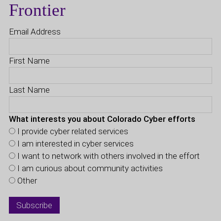
Frontier
Email Address
First Name
Last Name
What interests you about Colorado Cyber efforts
I provide cyber related services
I am interested in cyber services
I want to network with others involved in the effort
I am curious about community activities
Other