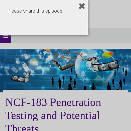
Please share this episode:
NCF-183 Penetration
Testing and Potential
Threats