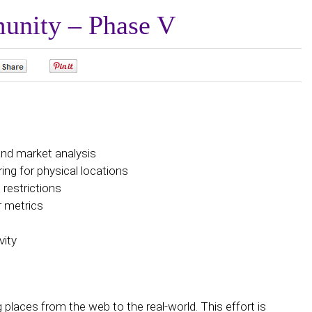
unity – Phase V
0
0
and market analysis
ng for physical locations
restrictions
r metrics
vity
g places from the web to the real-world. This effort is