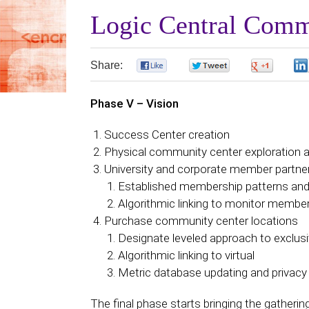
Logic Central Comm
Share:
0
0
0
Phase V – Vision
Success Center creation
Physical community center exploration 
University and corporate member partneri
Established membership patterns and 
Algorithmic linking to monitor membe
Purchase community center locations
Designate leveled approach to exclusi
Algorithmic linking to virtual
Metric database updating and privacy
The final phase starts bringing the gatherin