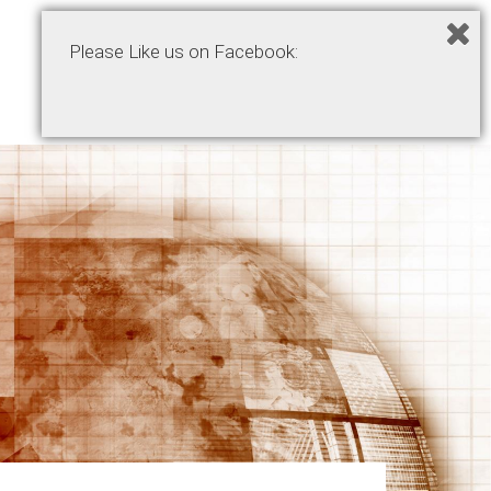
Please Like us on Facebook:
Home
Podcasts
Products