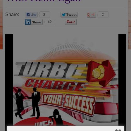
Share:
2
0
2
42
0