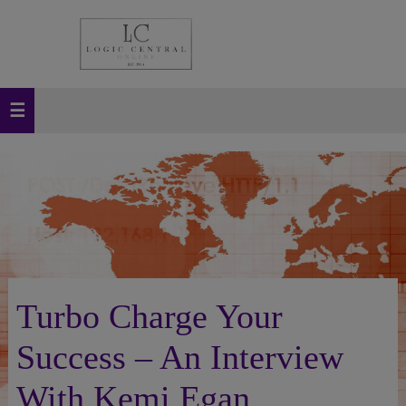
Turbo Charge Your
Success – An Interview
With Kemi Egan