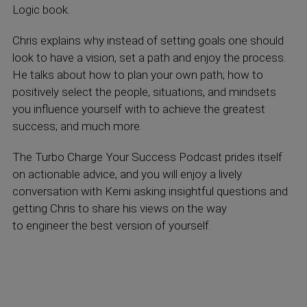
Logic book.
Chris explains why instead of setting goals one should
look to have a vision, set a path and enjoy the process.
He talks about how to plan your own path; how to
positively select the people, situations, and mindsets
you influence yourself with to achieve the greatest
success; and much more.
The Turbo Charge Your Success Podcast prides itself
on actionable advice, and you will enjoy a lively
conversation with Kemi asking insightful questions and
getting Chris to share his views on the way
to engineer the best version of yourself.