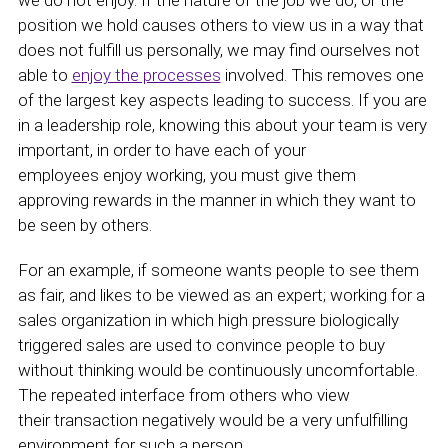
we do not enjoy. If the nature of the job we do, or the
position we hold causes others to view us in a way that
does not fulfill us personally, we may find ourselves not
able to
enjoy the processes
involved. This removes one
of the largest key aspects leading to success. If you are
in a leadership role, knowing this about your team is very
important, in order to have each of your
employees enjoy working, you must give them
approving rewards in the manner in which they want to
be seen by others.
For an example, if someone wants people to see them
as fair, and likes to be viewed as an expert; working for a
sales organization in which high pressure biologically
triggered sales are used to convince people to buy
without thinking would be continuously uncomfortable.
The repeated interface from others who view
their transaction negatively would be a very unfulfilling
environment for such a person.