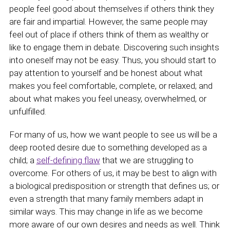
people feel good about themselves if others think they
are fair and impartial. However, the same people may
feel out of place if others think of them as wealthy or
like to engage them in debate. Discovering such insights
into oneself may not be easy. Thus, you should start to
pay attention to yourself and be honest about what
makes you feel comfortable, complete, or relaxed; and
about what makes you feel uneasy, overwhelmed, or
unfulfilled.
For many of us, how we want people to see us will be a
deep rooted desire due to something developed as a
child; a
self-defining flaw
that we are struggling to
overcome. For others of us, it may be best to align with
a biological predisposition or strength that defines us; or
even a strength that many family members adapt in
similar ways. This may change in life as we become
more aware of our own desires and needs as well. Think