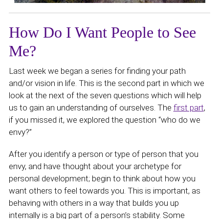
How Do I Want People to See
Me?
Last week we began a series for finding your path
and/or vision in life. This is the second part in which we
look at the next of the seven questions which will help
us to gain an understanding of ourselves. The
first part
,
if you missed it, we explored the question “who do we
envy?”
After you identify a person or type of person that you
envy, and have thought about your archetype for
personal development; begin to think about how you
want others to feel towards you. This is important, as
behaving with others in a way that builds you up
internally is a big part of a person’s stability. Some