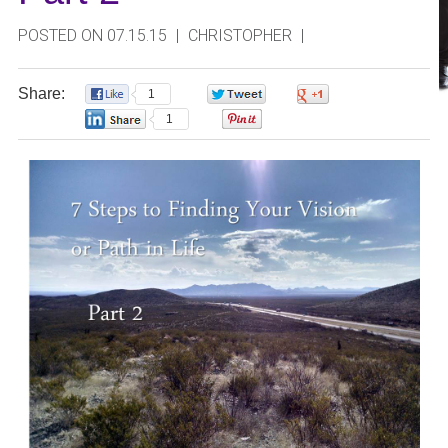
POSTED ON 07.15.15
|
CHRISTOPHER
|
Share:
1
0
0
1
0