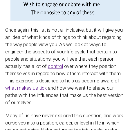
Once again, this list is not all-inclusive, but it will give you
an idea of what kinds of things to think about regarding
the way people view you. As we look at ways to
engineer the aspects of your life cycle that pertain to
people and situations, you will see that each person
actually has a lot of
control
over where they position
themselves in regard to how others interact with them.
This exercise is designed to help us become aware of
what makes us tick
and how we want to shape our
paths with the influences that make us the best version
of ourselves.
Many of us have never explored this question; and work
ourselves into a position, career, or level in life in which