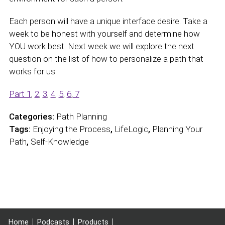
Each person will have a unique interface desire. Take a
week to be honest with yourself and determine how
YOU work best. Next week we will explore the next
question on the list of how to personalize a path that
works for us.
Part 1
,
2
,
3
,
4
,
5
,
6
,
7
Categories:
Path Planning
Tags:
Enjoying the Process
,
LifeLogic
,
Planning Your
Path
,
Self-Knowledge
Home
Podcasts
Products