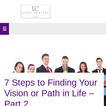
7 Steps to Finding Your
Vision or Path in Life –
Part 2