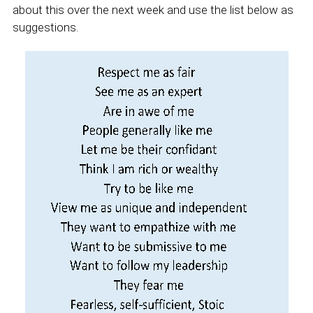
about this over the next week and use the list below as
suggestions.