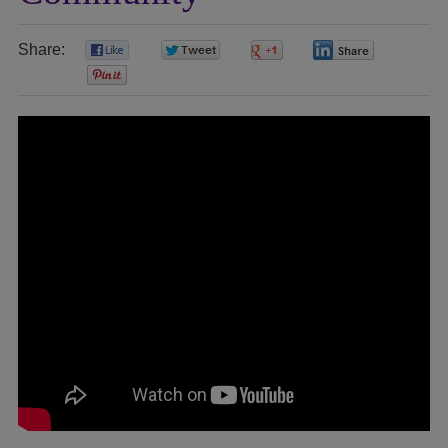
Share:
0
0
0
0
0