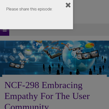
Please share this episode:
NCF-298 Embracing
Empathy For The User
Community