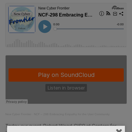
New Cyber Frontier
·
NCF – 298 Embracing Empathy for the User Community
Today, our guest, Robert Wood, CISO at Centers for