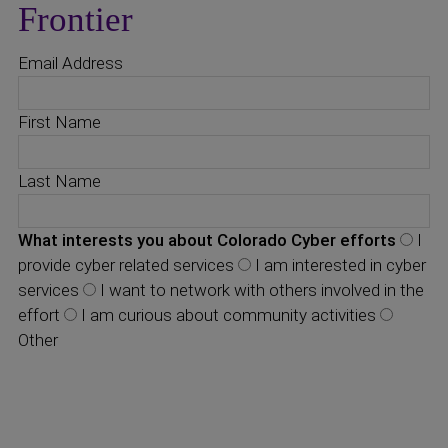
Frontier
Email Address
First Name
Last Name
What interests you about Colorado Cyber efforts
I
provide cyber related services
I am interested in cyber
services
I want to network with others involved in the
effort
I am curious about community activities
Other