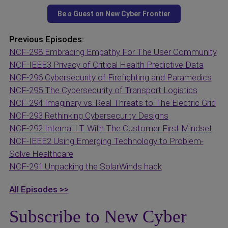
Previous Episodes:
NCF-298 Embracing Empathy For The User Community
NCF-IEEE3 Privacy of Critical Health Predictive Data
NCF-296 Cybersecurity of Firefighting and Paramedics
NCF-295 The Cybersecurity of Transport Logistics
NCF-294 Imaginary vs. Real Threats to The Electric Grid
NCF-293 Rethinking Cybersecurity Designs
NCF-292 Internal I.T. With The Customer First Mindset
NCF-IEEE2 Using Emerging Technology to Problem-
Solve Healthcare
NCF-291 Unpacking the SolarWinds hack
All Episodes >>
Subscribe to New Cyber