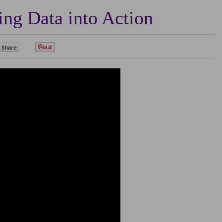
ng Data into Action
0
0