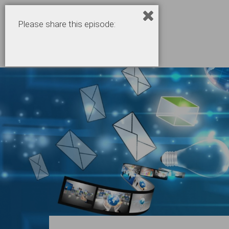
Please share this episode: