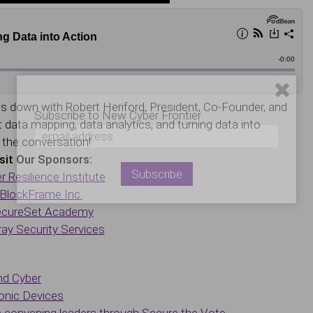
s down with Robert Heriford, President, Co-Founder, and
Subscribe to New Cyber Frontier
data mapping, data analytics, and turning data into
n the conversation!
sit Our Sponsors:
r Resilience Institute
BlockFrame Inc.
cureSet Academy
ay Security Services
nd Cyber
onic Devices