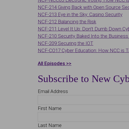
NCF-NCC03 Electronic Voting: How NCC is 
NCF-214 Giving Back with Open Source Sec
NCF-213 Eye in the Sky: Casino Security
NCF-212 Balancing the Risk
NCF-211 Level It Up: Don’t Dumb Down Cy
NCF-210 Security Baked Into the Business 
NCF-209 Securing the IOT
NCF-CO17 Cyber Education: How NCC is Ta
All Episodes >>
Subscribe to New Cyb
Email Address
First Name
Last Name