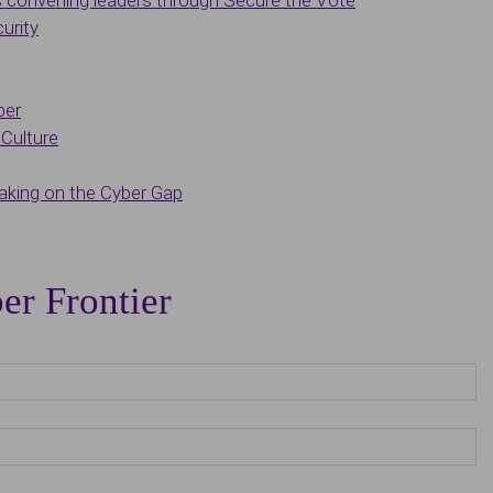
convening leaders through Secure the Vote
urity
ber
Culture
king on the Cyber Gap
er Frontier