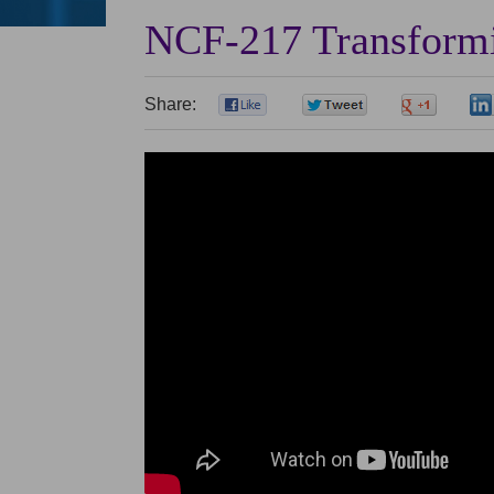
NCF-217 Transformi
Share:
0
0
0