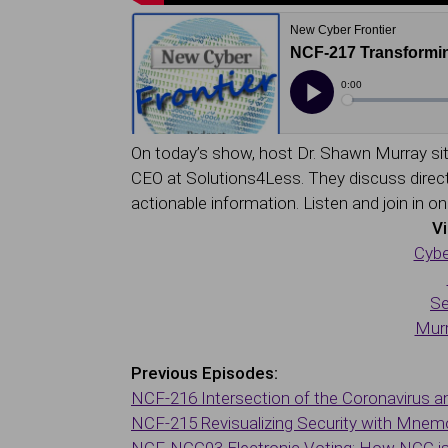
On today’s show, host Dr. Shawn Murray sit
CEO at Solutions4Less. They discuss direct 
actionable information. Listen and join in o
Vi
Cybe
Se
Murr
Previous Episodes:
NCF-216 Intersection of the Coronavirus a
NCF-215 Revisualizing Security with Mnem