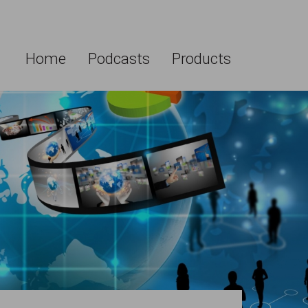
Home
Podcasts
Products