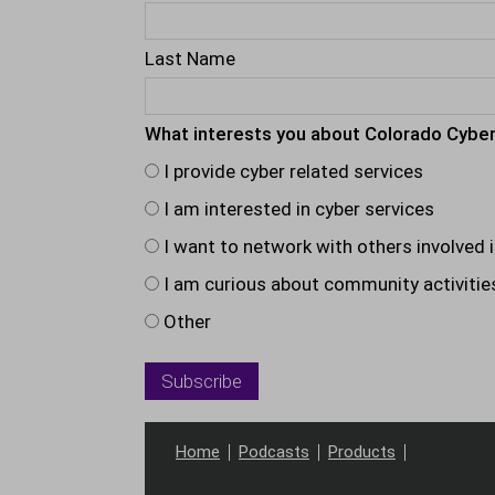
Last Name
What interests you about Colorado Cyber
I provide cyber related services
I am interested in cyber services
I want to network with others involved i
I am curious about community activitie
Other
Home
Podcasts
Products