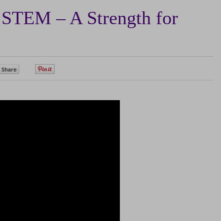
TEM – A Strength for
0
0