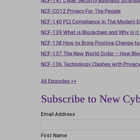
NCF-141 Cyber Security Business Strateg
NCF-CO12 Privacy For The People
NCF-140 PCl Compliance In The Modern E
NCF-139 What is Blockchain and Why is i
NCF-138 How to Bring Positive Change to 
NCF-137 The New World Order – How Block
NCF-136 Technology Clashes with Privac
All Episodes >>
Subscribe to New Cyb
Email Address
First Name