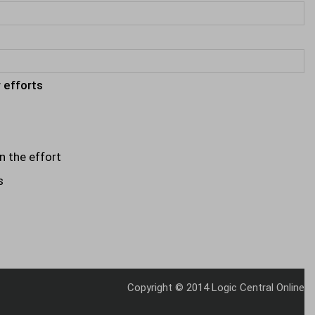
 efforts
n the effort
s
Copyright © 2014 Logic Central Online