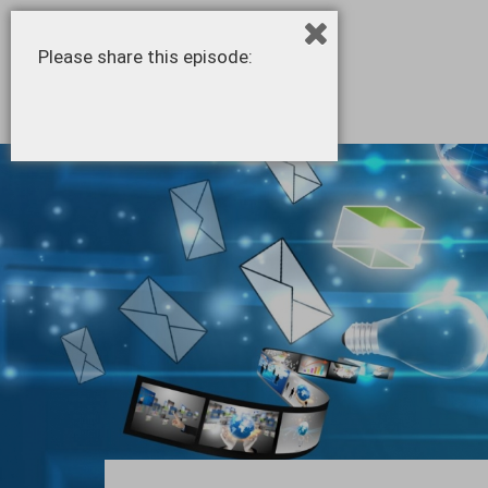
Please share this episode: