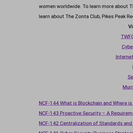
women worldwide. To learn more about The
learn about The Zonta Club, Pikes Peak Re
Vi
TWFG 
Cyber
Interne
Se
Murr
NCF-144 What is Blockchain and Where is 
NCF-143 Proactive Security – A Requireme
NCF-142 Centralization of Standards and