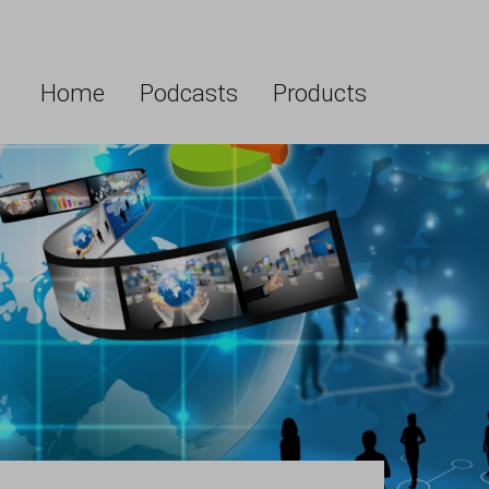
Home
Podcasts
Products