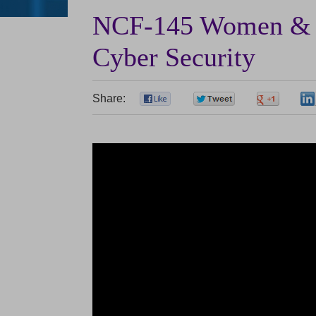
NCF-145 Women & S
Cyber Security
Share:
0
0
0