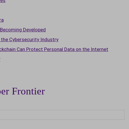
ies
ra
t Becoming Developed
the Cybersecurity Industry
chain Can Protect Personal Data on the Internet
y
er Frontier