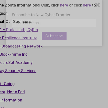
 Zonta International Club, click
here
or click
here
to
gion.
Subscribe to New Cyber Frontier
sit Our Sponsors:
– Darla Lindt, CyRm
 Resilience Institute
t Broadcasting Network
BlockFrame Inc.
cureSet Academy
ay Security Services
it Going
nt, Not a Fad
 Information