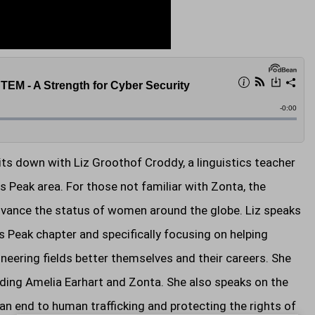
s down with Liz Groothof Croddy, a linguistics teacher
 Peak area. For those not familiar with Zonta, the
advance the status of women around the globe. Liz speaks
s Peak chapter and specifically focusing on helping
eering fields better themselves and their careers. She
arding Amelia Earhart and Zonta. She also speaks on the
n end to human trafficking and protecting the rights of