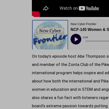
On today’s episode host Abe Thompson sit
and member of the Zonta Club of the Pikes
international program helps inspire and 
about how both the international and Pike
women in education and in STEM and engin
also shares a fun fact with listeners reg
board’s extreme passion towards putting a