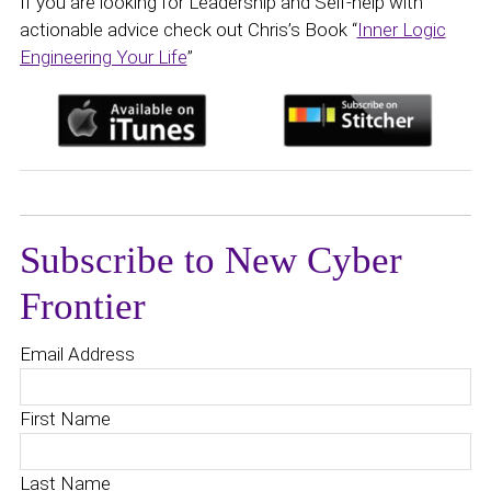
If you are looking for Leadership and Self-help with
actionable advice check out Chris’s Book “
Inner Logic
Engineering Your Life
”
Subscribe to New Cyber
Frontier
Email Address
First Name
Last Name