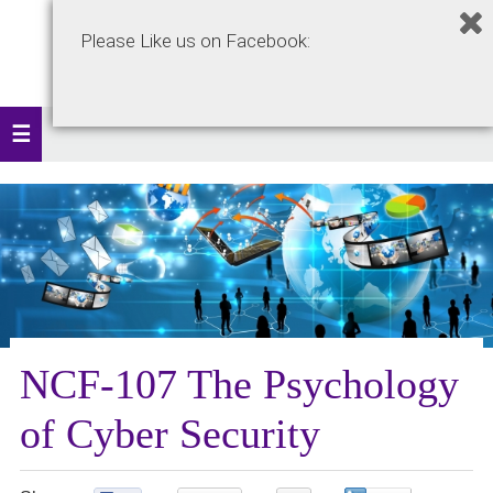
Please Like us on Facebook:
NCF-107 The Psychology
of Cyber Security