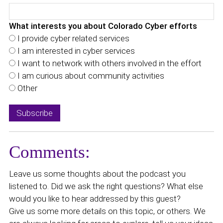
What interests you about Colorado Cyber efforts
I provide cyber related services
I am interested in cyber services
I want to network with others involved in the effort
I am curious about community activities
Other
Comments:
Leave us some thoughts about the podcast you
listened to. Did we ask the right questions? What else
would you like to hear addressed by this guest?
Give us some more details on this topic, or others. We