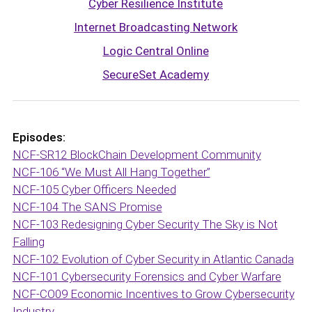
Cyber Resilience Institute
Internet Broadcasting Network
Logic Central Online
SecureSet Academy
Episodes:
NCF-SR12 BlockChain Development Community
NCF-106 “We Must All Hang Together”
NCF-105 Cyber Officers Needed
NCF-104 The SANS Promise
NCF-103 Redesigning Cyber Security The Sky is Not
Falling
NCF-102 Evolution of Cyber Security in Atlantic Canada
NCF-101 Cybersecurity Forensics and Cyber Warfare
NCF-CO09 Economic Incentives to Grow Cybersecurity
Industry