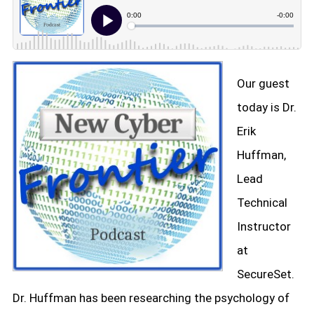
Our guest
today is Dr.
Erik
Huffman,
Lead
Technical
Instructor
at
SecureSet.
Dr. Huffman has been researching the psychology of