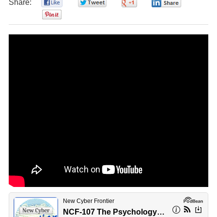
Share:
0
0
0
0
0