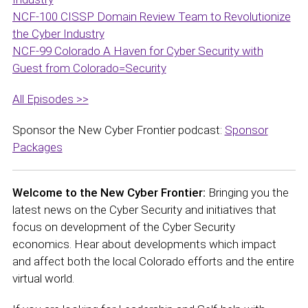
NCF-100 CISSP Domain Review Team to Revolutionize
the Cyber Industry
NCF-99 Colorado A Haven for Cyber Security with
Guest from Colorado=Security
All Episodes >>
Sponsor the New Cyber Frontier podcast:
Sponsor
Packages
Welcome to the New Cyber Frontier:
Bringing you the
latest news on the Cyber Security and initiatives that
focus on development of the Cyber Security
economics. Hear about developments which impact
and affect both the local Colorado efforts and the entire
virtual world.