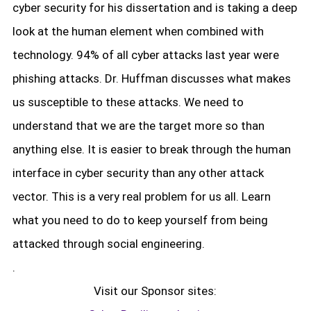
cyber security for his dissertation and is taking a deep
look at the human element when combined with
technology. 94% of all cyber attacks last year were
phishing attacks. Dr. Huffman discusses what makes
us susceptible to these attacks. We need to
understand that we are the target more so than
anything else. It is easier to break through the human
interface in cyber security than any other attack
vector. This is a very real problem for us all. Learn
what you need to do to keep yourself from being
attacked through social engineering.
.
Visit our Sponsor sites: