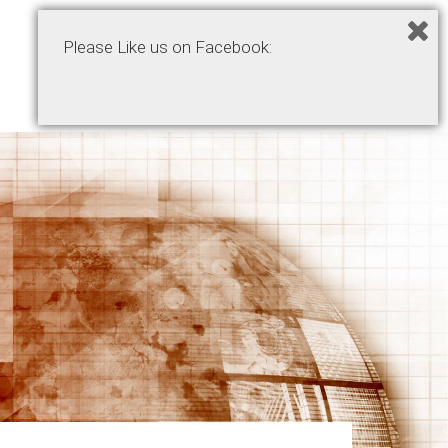
Please Like us on Facebook:
Home
Podcasts
Products