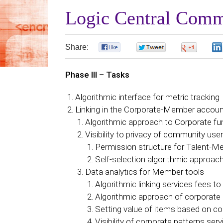
Logic Central Comm
Share:
0
0
0
Phase III – Tasks
Algorithmic interface for metric tracking
Linking in the Corporate-Member accou
Algorithmic approach to Corporate fu
Visibility to privacy of community use
Permission structure for Talent-
Self-selection algorithmic approac
Data analytics for Member tools
Algorithmic linking services fees to
Algorithmic approach of corporate 
Setting value of items based on co
Visibility of corporate patterns ser