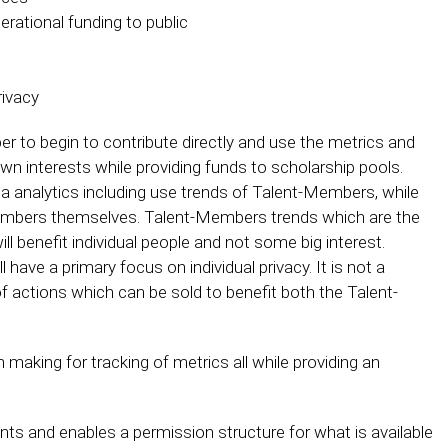
perational funding to public
rivacy
r to begin to contribute directly and use the metrics and
wn interests while providing funds to scholarship pools.
ta analytics including use trends of Talent-Members, while
-Members themselves. Talent-Members trends which are the
l benefit individual people and not some big interest.
ave a primary focus on individual privacy. It is not a
 of actions which can be sold to benefit both the Talent-
making for tracking of metrics all while providing an
s and enables a permission structure for what is available