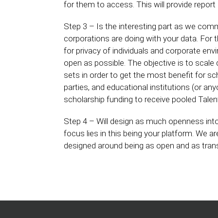
for them to access. This will provide repor
Step 3 – Is the interesting part as we com
corporations are doing with your data. For t
for privacy of individuals and corporate e
open as possible. The objective is to scale
sets in order to get the most benefit for sc
parties, and educational institutions (or an
scholarship funding to receive pooled Tal
Step 4 – Will design as much openness int
focus lies in this being your platform. We ar
designed around being as open and as transp
Home
Podcasts
Products