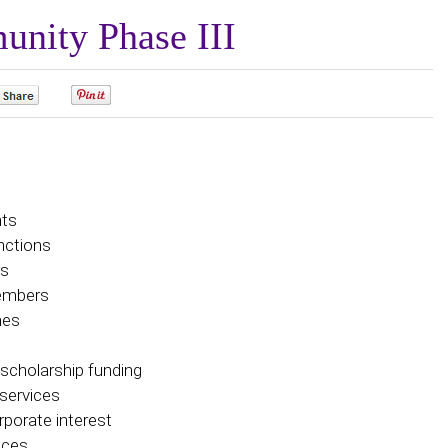
unity Phase III
0
0
nts
nctions
rs
Members
hes
 scholarship funding
services
rporate interest
vices