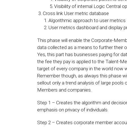
Visibility of internal Logic Central o
Cross link User metric database
Algorithmic approach to user metrics
User metrics dashboard and display p
This phase will enable the Corporate-Membe
data collected as a means to further their o
Yes, this part has businesses paying for da
the fee they pay is applied to the Talent
target of every company in the world now wil
Remember though, as always this phase will h
sellout only a trend analysis of large pools
Members and companies.
Step 1 – Creates the algorithm and decision 
emphasis on privacy of individuals.
Step 2 – Creates corporate member account