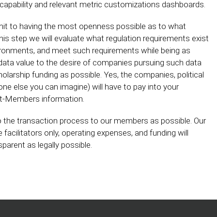
t capability and relevant metric customizations dashboards.
mit to having the most openness possible as to what
his step we will evaluate what regulation requirements exist
nvironments, and meet such requirements while being as
 data value to the desire of companies pursuing such data
holarship funding as possible. Yes, the companies, political
yone else you can imagine) will have to pay into your
ent-Members information.
o the transaction process to our members as possible. Our
e facilitators only, operating expenses, and funding will
arent as legally possible.