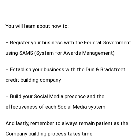
You will learn about how to:
– Register your business with the Federal Government
using SAMS (System for Awards Management)
– Establish your business with the Dun & Bradstreet
credit building company
– Build your Social Media presence and the
effectiveness of each Social Media system
And lastly, remember to always remain patient as the
Company building process takes time.