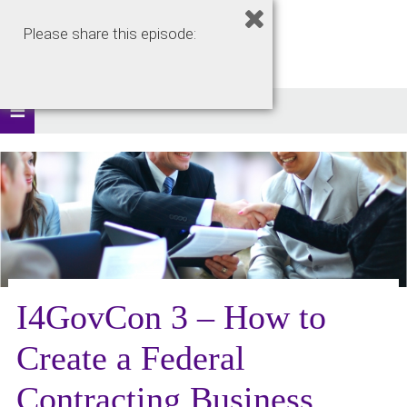
Please share this episode:
I4GovCon 3 – How to
Create a Federal
Contracting Business