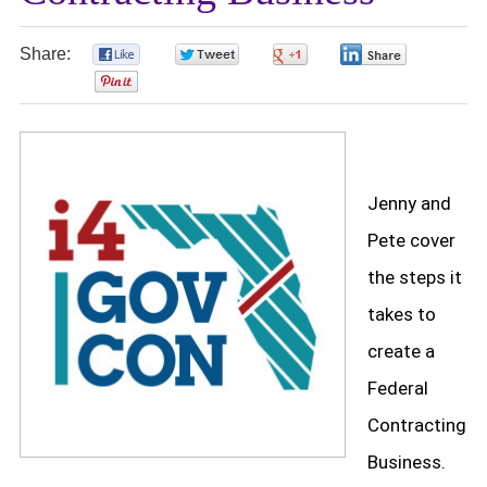
Share:
0
0
0
0
0
Jenny and
Pete cover
the steps it
takes to
create a
Federal
Contracting
Business.