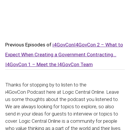
Previous Episodes of
i4GovCon
I4GovCon 2 – What to
Expect When Creating a Government Contracting…
I4GovCon 1 – Meet the I4GovCon Team
Thanks for stopping by to listen to the
i4GovCon Podcast here at Logic Central Online. Leave
us some thoughts about the podcast you listened to.
We are always looking for topics to explore, so also
send in your ideas for guests to interview or topics to
cover. Logic Central Online is a community for people
who value thinking as a part of the world and their lives.