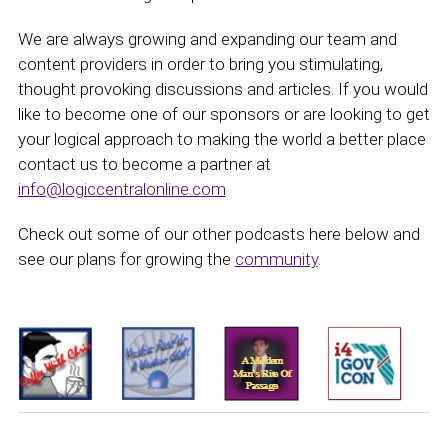
We are always growing and expanding our team and
content providers in order to bring you stimulating,
thought provoking discussions and articles. If you would
like to become one of our sponsors or are looking to get
your logical approach to making the world a better place
contact us to become a partner at
info@logiccentralonline.com
Check out some of our other podcasts here below and
see our plans for growing the
community
.