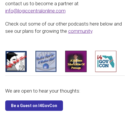
contact us to become a partner at
info@logiccentralonline.com
Check out some of our other podcasts here below and
see our plans for growing the
community
.
We are open to hear your thoughts: