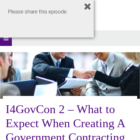
Please share this episode:
I4GovCon 2 – What to
Expect When Creating A
Government Contracting