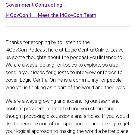
Government Contracting…
I4GovCon 1 – Meet the I4GovCon Team
Thanks for stopping by to listen to the
i4GovCon Podcast here at Logic Central Online. Leave
us some thoughts about the podcast you listened to.
We are always looking for topics to explore, so also
send in your ideas for guests to interview or topics to
cover. Logic Central Online is a community for people
who value thinking as a part of the world and their lives.
We are always growing and expanding our team and
content providers in order to bring you stimulating,
thought provoking discussions and articles. If you would
like to become one of our sponsors or are looking to get
your logical approach to making the world a better place