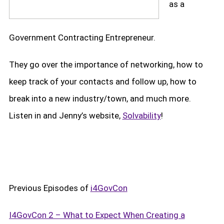
as a
Government Contracting Entrepreneur.
They go over the importance of networking, how to
keep track of your contacts and follow up, how to
break into a new industry/town, and much more.
Listen in and Jenny’s website,
Solvability
!
Previous Episodes of
i4GovCon
I4GovCon 2 – What to Expect When Creating a