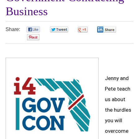
Business
Share:
0
0
0
0
0
Jenny and
Pete teach
us about
the hurdles
you will
overcome