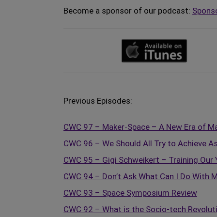
Become a sponsor of our podcast:
Spons
Previous Episodes:
CWC 97 – Maker-Space – A New Era of Ma
CWC 96 – We Should All Try to Achieve As
CWC 95 – Gigi Schweikert – Training Our 
CWC 94 – Don’t Ask What Can I Do With M
CWC 93 – Space Symposium Review
CWC 92 – What is the Socio-tech Revolut