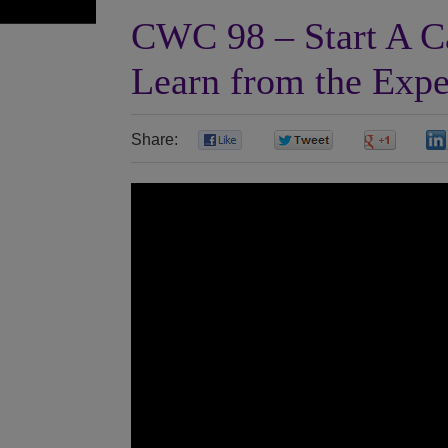
CWC 98 – Start A Ca
Learn from the Expe
Share:
0
0
0