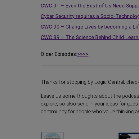
CWC 91 – Even the Best of Us Need Suppor
Cyber Security requires a Socio-Technolog
CWC 90 – Change Lives by becoming a Li
CWC 89 – The Science Behind Child Learn
Older Episodes:
>>>>
Thanks for stopping by Logic Central, chec
Leave us some thoughts about the podcast y
explore, so also send in your ideas for guest
community for people who value thinking as a