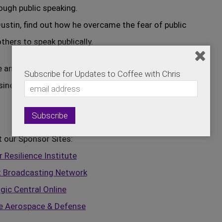
ough public speaking.
ustin, find out how he overcame the fear of public
hers to speak publically.
e and will definitely be able to put some of
Subscribe for Updates to Coffee with Chris
siness.
t our Sponsor Sites:
 Resilience Institute
t Broadcasting Network
gic Central Online
e Aerospace & Defense