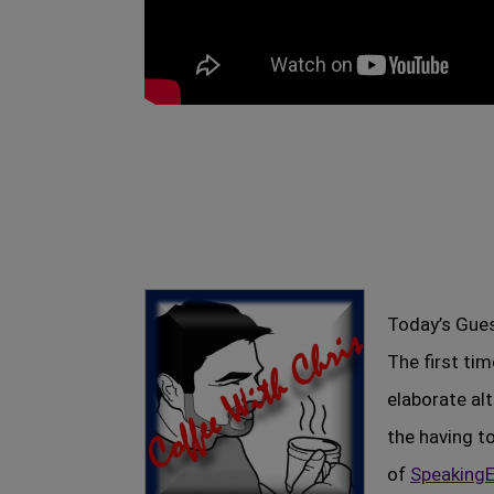
Today’s Gues
The first ti
elaborate al
the having t
of
SpeakingE