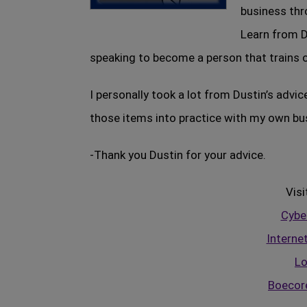
business thr
Learn from D
speaking to become a person that trains ot
I personally took a lot from Dustin’s advic
those items into practice with my own bu
-Thank you Dustin for your advice.
Visi
Cyber
Interne
Lo
Boecor