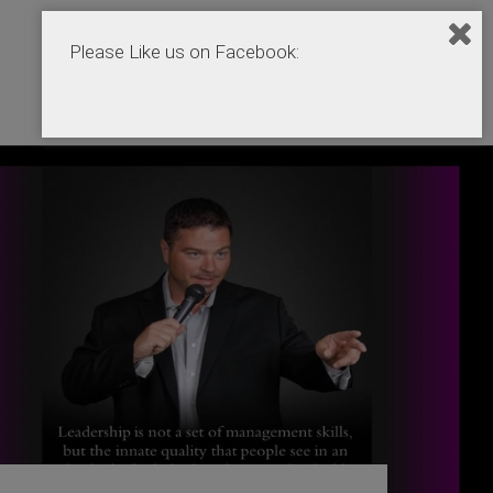
Please Like us on Facebook:
Home
Podcasts
Products