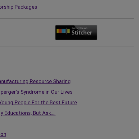
orship Packages
nufacturing Resource Sharing
perger’s Syndrome in Our Lives
Young People For the Best Future
y Educations, But Ask….
ion