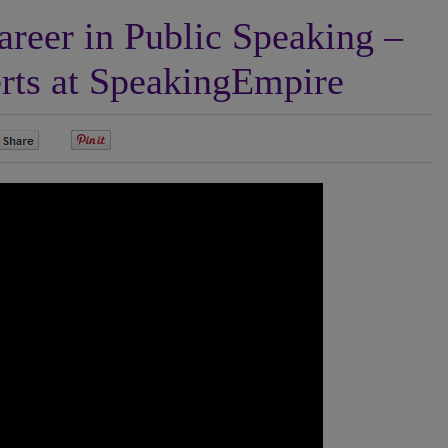
reer in Public Speaking –
rts at SpeakingEmpire
0
0