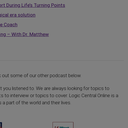
t During Life’s Turning Points
ical era solution
fe Coach
ing – With Dr. Matthew
k out some of our other podcast below.
ou listened to. We are always looking for topics to
s to interview or topics to cover. Logic Central Online is a
 part of the world and their lives.