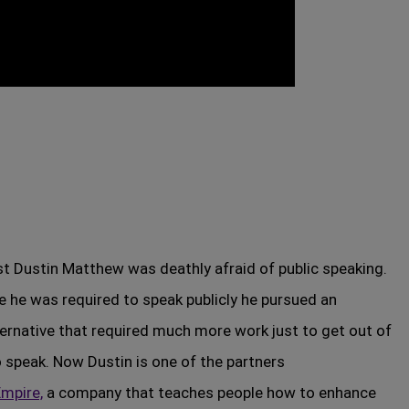
t Dustin Matthew was deathly afraid of public speaking.
me he was required to speak publicly he pursued an
ternative that required much more work just to get out of
o speak. Now Dustin is one of the partners
mpire,
a company that teaches people how to enhance