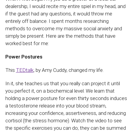
dealership; I would recite my entire spiel in my head, and
if the guest had any questions, it would throw me
entirely off balance. I spent months researching
methods to overcome my massive social anxiety and
simply be present. Here are the methods that have
worked best for me:
Power Postures
This
TEDtalk
, by Amy Cuddy, changed my life.
In it, she teaches us that you really can project it until
you perfect it, on a biochemical level. We learn that
holding a power posture for even thirty seconds induces
a testosterone release into your blood stream,
increasing your confidence, assertiveness, and reducing
cortisol (the stress hormone). Watch the video to see
the specific exercises you can do; they can be summed