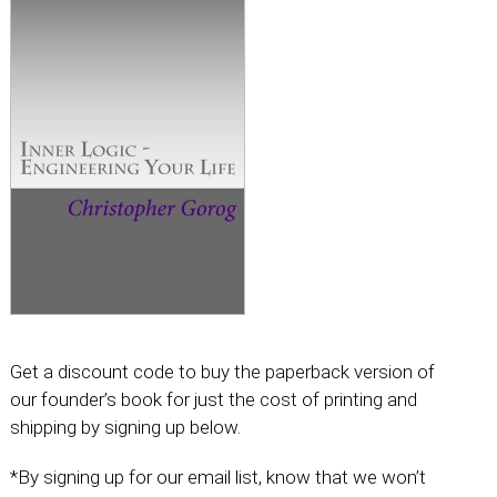
Get a discount code to buy the paperback version of
our founder’s book for just the cost of printing and
shipping by signing up below.
*By signing up for our email list, know that we won’t