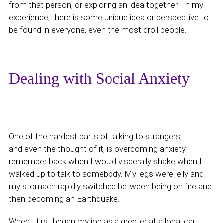
from that person, or exploring an idea together. In my
experience, there is some unique idea or perspective to
be found in everyone, even the most droll people.
Dealing with Social Anxiety
One of the hardest parts of talking to strangers,
and even the thought of it, is overcoming anxiety. I
remember back when I would viscerally shake when I
walked up to talk to somebody. My legs were jelly and
my stomach rapidly switched between being on fire and
then becoming an Earthquake.
When I first began my job as a greeter at a local car