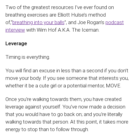
Two of the greatest resources I’ve ever found on
breathing exercises are Elliott Hulse’s method
of,“
breathing into your balls
”, and Joe Rogan’s
podcast
interview
with Wim Hof A.K.A. The Iceman.
Leverage
Timing is everything.
You will find an excuse in less than a second if you don’t
move your body. If you see someone that interests you,
whether it be a cute girl or a potential mentor, MOVE.
Once you’re walking towards them, you have created
leverage against yourself. You’ve now made a decision
that you would have to go back on; and you’re literally
walking towards that person. At this point, it takes more
energy to stop than to follow through.