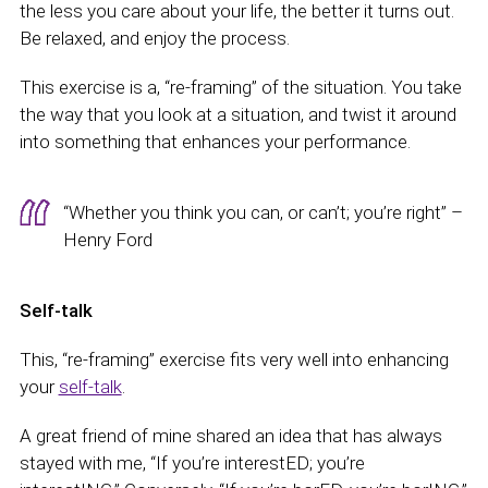
the less you care about your life, the better it turns out.
Be relaxed, and enjoy the process.
This exercise is a, “re-framing” of the situation. You take
the way that you look at a situation, and twist it around
into something that enhances your performance.
“Whether you think you can, or can’t; you’re right” –
Henry Ford
Self-talk
This, “re-framing” exercise fits very well into enhancing
your
self-talk
.
A great friend of mine shared an idea that has always
stayed with me, “If you’re interestED; you’re