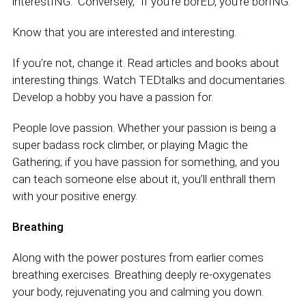
interestING.” Conversely, “If you’re borED, you’re borING.”
Know that you are interested and interesting.
If you’re not, change it. Read articles and books about
interesting things. Watch TEDtalks and documentaries.
Develop a hobby you have a passion for.
People love passion. Whether your passion is being a
super badass rock climber, or playing Magic the
Gathering; if you have passion for something, and you
can teach someone else about it, you’ll enthrall them
with your positive energy.
Breathing
Along with the power postures from earlier comes
breathing exercises. Breathing deeply re-oxygenates
your body, rejuvenating you and calming you down.