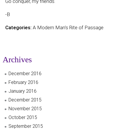
Go conquer, my friends.
-B
Categories:
A Modern Man's Rite of Passage
Archives
December 2016
February 2016
January 2016
December 2015
November 2015
October 2015
September 2015