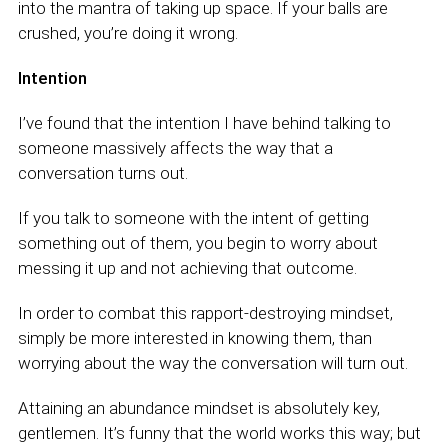
into the mantra of taking up space. If your balls are
crushed, you’re doing it wrong.
Intention
I’ve found that the intention I have behind talking to
someone massively affects the way that a
conversation turns out.
If you talk to someone with the intent of getting
something out of them, you begin to worry about
messing it up and not achieving that outcome.
In order to combat this rapport-destroying mindset,
simply be more interested in knowing them, than
worrying about the way the conversation will turn out.
Attaining an abundance mindset is absolutely key,
gentlemen. It’s funny that the world works this way; but