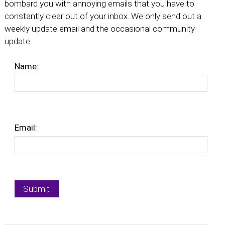
bombard you with annoying emails that you have to
constantly clear out of your inbox. We only send out a
weekly update email and the occasional community
update.
Name:
Email: