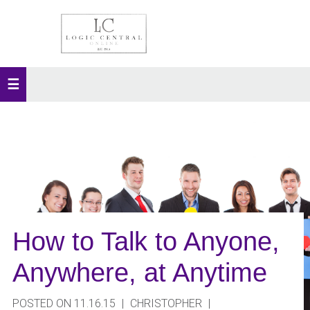
How to Talk to Anyone,
Anywhere, at Anytime
POSTED ON 11.16.15
|
CHRISTOPHER
|