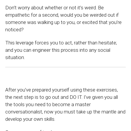
Don’t worry about whether or not it’s weird. Be
empathetic for a second, would you be weirded out if
someone was walking up to you, or excited that you’re
noticed?
This leverage forces you to act, rather than hesitate;
and you can engineer this process into any social
situation.
After you’ve prepared yourself using these exercises,
the next step is to go out and DO IT. I’ve given you all
the tools you need to become a master
conversationalist, now you must take up the mantle and
develop your own skills.