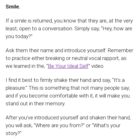
Smile.
If a smile is returned, you know that they are, at the very
least, open to a conversation. Simply say, “Hey, how are
you today?”
Ask them their name and introduce yourself. Remember
to practice either breaking or neutral vocal rapport, as
we learned in the, “
Be Your Ideal Self
” video.
I find it best to firmly shake their hand and say, “It’s a
pleasure.” This is something that not many people say;
and if you become comfortable with it, it will make you
stand out in their memory.
After you’ve introduced yourself and shaken their hand,
you will ask, “Where are you from?” or “What’s your
story?”