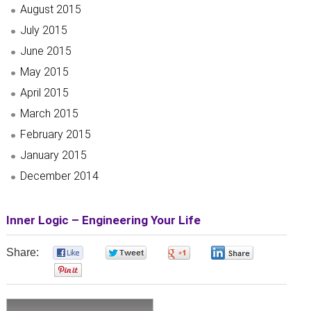
August 2015
July 2015
June 2015
May 2015
April 2015
March 2015
February 2015
January 2015
December 2014
Inner Logic – Engineering Your Life
Share:
0
0
0
0
0