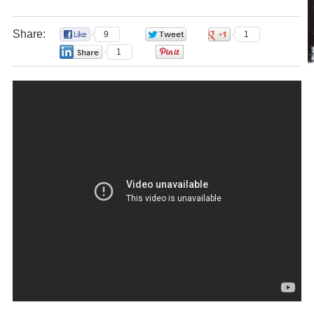
Share:
9
0
1
1
0