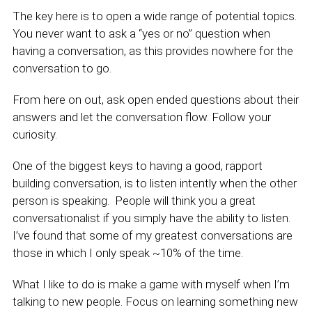
The key here is to open a wide range of potential topics.
You never want to ask a “yes or no” question when
having a conversation, as this provides nowhere for the
conversation to go.
From here on out, ask open ended questions about their
answers and let the conversation flow. Follow your
curiosity.
One of the biggest keys to having a good, rapport
building conversation, is to listen intently when the other
person is speaking. People will think you a great
conversationalist if you simply have the ability to listen.
I’ve found that some of my greatest conversations are
those in which I only speak ~10% of the time.
What I like to do is make a game with myself when I’m
talking to new people. Focus on learning something new